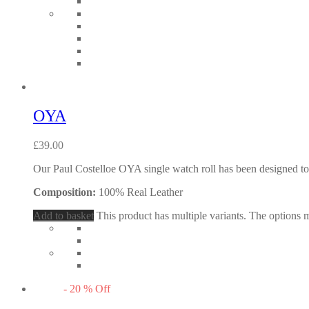
OYA
£
39.00
Our Paul Costelloe OYA single watch roll has been designed to s
Composition:
100% Real Leather
Add to basket
This product has multiple variants. The options
-
20
%
Off