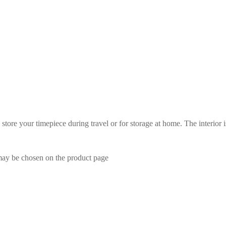
tore your timepiece during travel or for storage at home. The interior 
 may be chosen on the product page