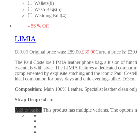
Wallets
(8)
Wash Bags
(5)
Wedding Edit
(4)
-
56
%
Off
LIMIA
£
89.00
Original price was: £89.00.
£
39.00
Current price is: £39.
The Paul Costelloe LIMIA leather phone bag, a fusion of functio
essentials with style. The LIMIA features a dedicated compartmen
complemented by exquisite stitching and the iconic Paul Costel
ideal companion for busy days and chic evenings alike. D:3
Composition:
Main 100% Leather. Specialist leather clean only
Strap Drop:
64 cm
Add to basket
This product has multiple variants. The options