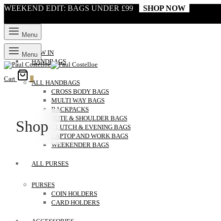
WEEKEND EDIT: BAGS UNDER £99
SHOP NOW
Menu
NEW IN
Menu
HANDBAGS
Cart
0
ALL HANDBAGS
CROSS BODY BAGS
MULTI WAY BAGS
BACKPACKS
TOTE & SHOULDER BAGS
Shop
CLUTCH & EVENING BAGS
LAPTOP AND WORK BAGS
WEEKENDER BAGS
ALL PURSES
PURSES
COIN HOLDERS
CARD HOLDERS