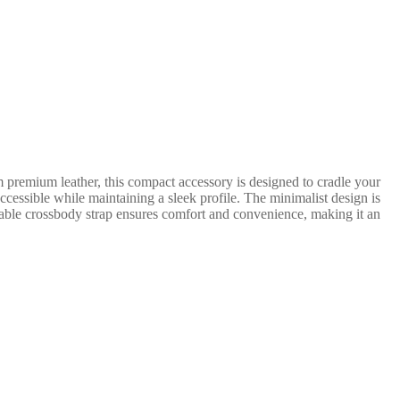
m premium leather, this compact accessory is designed to cradle your
ccessible while maintaining a sleek profile. The minimalist design is
table crossbody strap ensures comfort and convenience, making it an