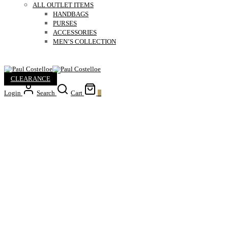
ALL OUTLET ITEMS
HANDBAGS
PURSES
ACCESSORIES
MEN’S COLLECTION
CLEARANCE
Login
Search
Cart
0