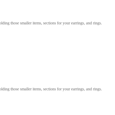
olding those smaller items, sections for your earrings, and rings.
olding those smaller items, sections for your earrings, and rings.