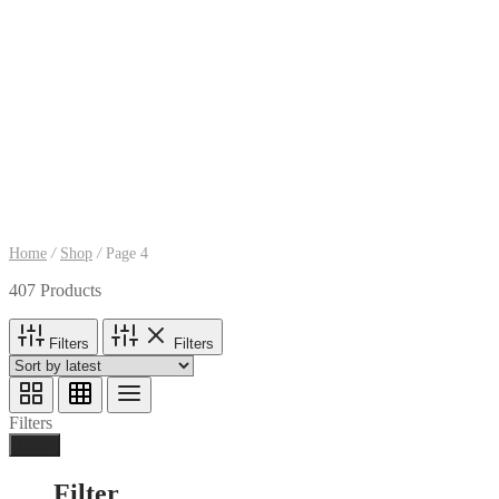
Home
/
Shop
/
Page 4
407 Products
Filters
Filters
Filters
Done
Filter