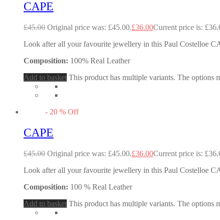
CAPE
£
45.00
Original price was: £45.00.
£
36.00
Current price is: £36.
Look after all your favourite jewellery in this Paul Costelloe CAP
Composition:
100% Real Leather
Add to basket
This product has multiple variants. The options
-
20
%
Off
CAPE
£
45.00
Original price was: £45.00.
£
36.00
Current price is: £36.
Look after all your favourite jewellery in this Paul Costelloe CAP
Composition:
100 % Real Leather
Add to basket
This product has multiple variants. The options