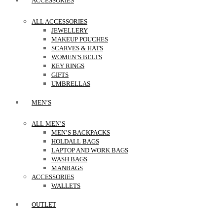
ACCESSORIES
ALL ACCESSORIES
JEWELLERY
MAKEUP POUCHES
SCARVES & HATS
WOMEN’S BELTS
KEY RINGS
GIFTS
UMBRELLAS
MEN’S
ALL MEN’S
MEN’S BACKPACKS
HOLDALL BAGS
LAPTOP AND WORK BAGS
WASH BAGS
MANBAGS
ACCESSORIES
WALLETS
OUTLET