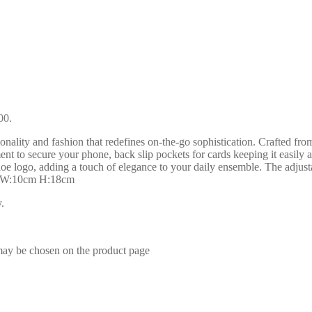
00.
nality and fashion that redefines on-the-go sophistication. Crafted fro
t to secure your phone, back slip pockets for cards keeping it easily a
loe logo, adding a touch of elegance to your daily ensemble. The adjus
cm W:10cm H:18cm
.
 may be chosen on the product page