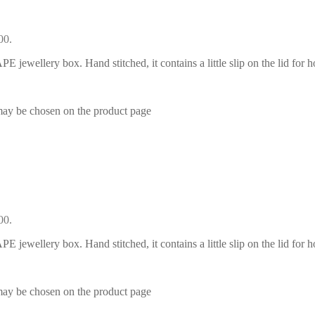
00.
E jewellery box. Hand stitched, it contains a little slip on the lid for h
 may be chosen on the product page
00.
E jewellery box. Hand stitched, it contains a little slip on the lid for h
 may be chosen on the product page