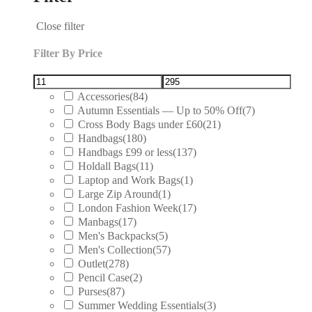
Close filter
Filter By Price
Accessories
(84)
Autumn Essentials — Up to 50% Off
(7)
Cross Body Bags under £60
(21)
Handbags
(180)
Handbags £99 or less
(137)
Holdall Bags
(11)
Laptop and Work Bags
(1)
Large Zip Around
(1)
London Fashion Week
(17)
Manbags
(17)
Men's Backpacks
(5)
Men's Collection
(57)
Outlet
(278)
Pencil Case
(2)
Purses
(87)
Summer Wedding Essentials
(3)