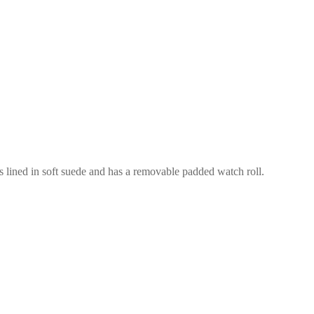
is lined in soft suede and has a removable padded watch roll.