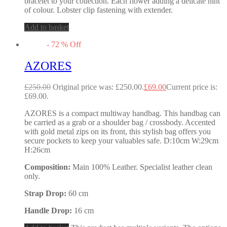
bracelet to your collection. Each flower adding a delicate hint
of colour. Lobster clip fastening with extender.
Add to basket
-
72
%
Off
AZORES
£
250.00
Original price was: £250.00.
£
69.00
Current price is:
£69.00.
AZORES is a compact multiway handbag. This handbag can
be carried as a grab or a shoulder bag / crossbody. Accented
with gold metal zips on its front, this stylish bag offers you
secure pockets to keep your valuables safe. D:10cm W:29cm
H:26cm
Composition:
Main 100% Leather. Specialist leather clean
only.
Strap Drop:
60 cm
Handle Drop:
16 cm