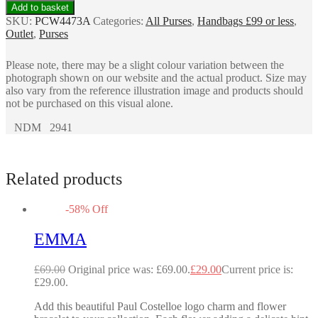
Add to basket
SKU:
PCW4473A
Categories:
All Purses
,
Handbags £99 or less
,
Outlet
,
Purses
Please note, there may be a slight colour variation between the
photograph shown on our website and the actual product. Size may
also vary from the reference illustration image and products should
not be purchased on this visual alone.
NDM 2941
Related products
-
58
%
Off
EMMA
£
69.00
Original price was: £69.00.
£
29.00
Current price is:
£29.00.
Add this beautiful Paul Costelloe logo charm and flower