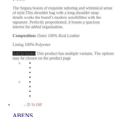
The Segura boasts of exquisite tailoring and whimsical sense
of style.This shoulder bag with a long shoulder strap
details works the brand’s modern sensibilities with the
signature. Perfectly proportioned, it boasts a spacious
interior for added organisation.
Composition:
Outer 100% Real Leather
Lining 100% Polyester
Add to basket
This product has multiple variants. The options
may be chosen on the product page
-
35
%
Off
ABENS