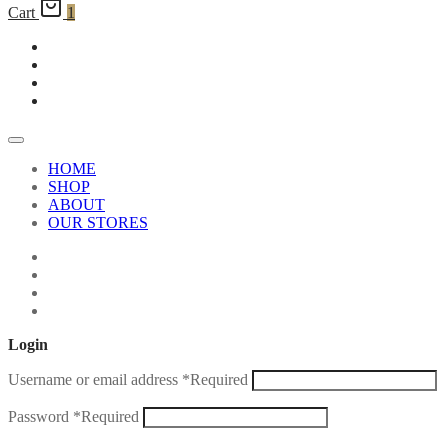
Cart
1
HOME
SHOP
ABOUT
OUR STORES
Login
Username or email address
*
Required
Password
*
Required