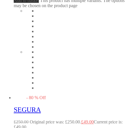
Add to basket
This product has multiple variants. The options
may be chosen on the product page
-
80
%
Off
SEGURA
£
250.00
Original price was: £250.00.
£
49.00
Current price is:
£49.00.