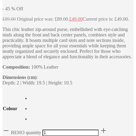
-
45
%
Off
£
89.00
Original price was: £89.00.
£
49.00
Current price is: £49.00.
This chic leather zip-around purse, embellished with eye-catching
studs along the front and back center panels, combines style and
practicality. It boasts multiple card slots and note sections inside,
providing ample space for all your essentials while keeping them
neatly organized and securely enclosed. Perfect for those who
appreciate a blend of elegance and functionality in their accessories.
Composition:
100% Leather
Dimensions (cm)
:
Depth: 2 | Width: 19.5 | Height: 10.5
Colour
BEHO quantity