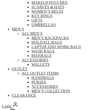
MAKEUP POUCHES
SCARVES & HATS
WOMEN’S BELTS
KEY RINGS
GIFTS
UMBRELLAS
MEN’S
ALL MEN’S
MEN’S BACKPACKS
HOLDALL BAGS
LAPTOP AND WORK BAGS
WASH BAGS
MANBAGS
ACCESSORIES
WALLETS
OUTLET
ALL OUTLET ITEMS
HANDBAGS
PURSES
ACCESSORIES
MEN’S COLLECTION
CLEARANCE
Login