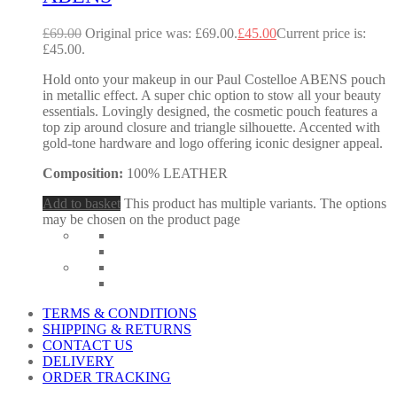
£
69.00
Original price was: £69.00.
£
45.00
Current price is:
£45.00.
Hold onto your makeup in our Paul Costelloe ABENS pouch
in metallic effect. A super chic option to stow all your beauty
essentials. Lovingly designed, the cosmetic pouch features a
top zip around closure and triangle silhouette. Accented with
gold-tone hardware and logo offering iconic designer appeal.
Composition:
100% LEATHER
Add to basket
This product has multiple variants. The options
may be chosen on the product page
TERMS & CONDITIONS
SHIPPING & RETURNS
CONTACT US
DELIVERY
ORDER TRACKING