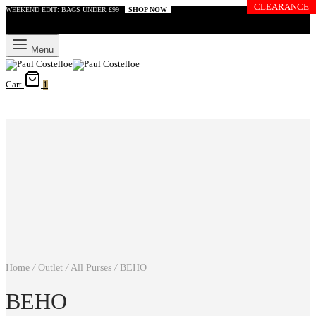
CLEARANCE
WEEKEND EDIT: BAGS UNDER £99
SHOP NOW
Menu
Cart
1
Home
/
Outlet
/
All Purses
/
BEHO
BEHO