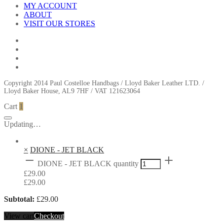
MY ACCOUNT
ABOUT
VISIT OUR STORES
Copyright 2014 Paul Costelloe Handbags / Lloyd Baker Leather LTD. /
Lloyd Baker House, AL9 7HF / VAT 121623064
Cart
1
Updating…
×
DIONE - JET BLACK
DIONE - JET BLACK quantity
£
29.00
£
29.00
Subtotal:
£
29.00
View cart
Checkout