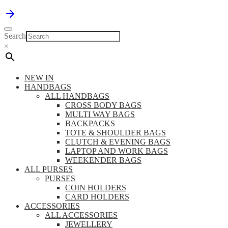
Search
×
NEW IN
HANDBAGS
ALL HANDBAGS
CROSS BODY BAGS
MULTI WAY BAGS
BACKPACKS
TOTE & SHOULDER BAGS
CLUTCH & EVENING BAGS
LAPTOP AND WORK BAGS
WEEKENDER BAGS
ALL PURSES
PURSES
COIN HOLDERS
CARD HOLDERS
ACCESSORIES
ALL ACCESSORIES
JEWELLERY