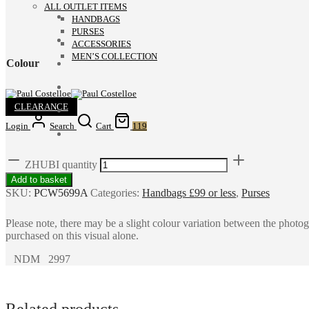
ALL OUTLET ITEMS
HANDBAGS
PURSES
ACCESSORIES
MEN’S COLLECTION
Colour
CLEARANCE
Login
Search
Cart
119
ZHUBI quantity
Add to basket
SKU:
PCW5699A
Categories:
Handbags £99 or less
,
Purses
Please note, there may be a slight colour variation between the photo
purchased on this visual alone.
NDM 2997
Related products