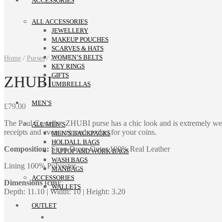
ACCESSORIES
ALL ACCESSORIES
JEWELLERY
MAKEUP POUCHES
SCARVES & HATS
WOMEN’S BELTS
Home
/
Purses
/
ZHUBI
KEY RINGS
GIFTS
ZHUBI
UMBRELLAS
MEN’S
£
79.00
The Paul Costelloe ZHUBI purse has a chic look and is extremely well
ALL MEN’S
receipts and even a zipped pocket for your coins.
MEN’S BACKPACKS
HOLDALL BAGS
Composition:
Strap Drop: Outer 100% Real Leather
LAPTOP AND WORK BAGS
WASH BAGS
Lining 100% Polyester
MANBAGS
ACCESSORIES
Dimensions (cm)
:
WALLETS
Depth: 11.10 | Width: 10 | Height: 3.20
OUTLET