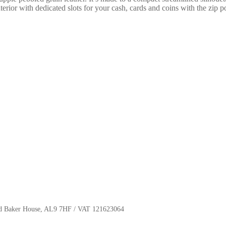
terior with dedicated slots for your cash, cards and coins with the zip p
oyd Baker House, AL9 7HF / VAT 121623064