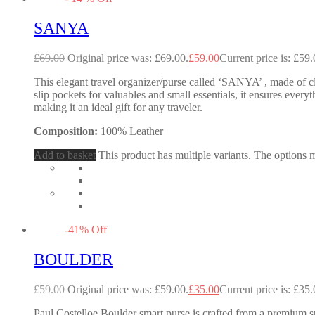
SANYA
£
69.00
Original price was: £69.00.
£
59.00
Current price is: £59.
This elegant travel organizer/purse called ‘SANYA’ , made of cl
slip pockets for valuables and small essentials, it ensures every
making it an ideal gift for any traveler.
Composition:
100% Leather
Add to basket
This product has multiple variants. The options
-
41
%
Off
BOULDER
£
59.00
Original price was: £59.00.
£
35.00
Current price is: £35.
Paul Costelloe Boulder smart purse is crafted from a premium su