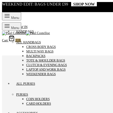
WEEKEND EDIT: BAGS UNDER £99
SHOP NOW
Menu
NEW IN
Menu
HANDBAGS
Cart
119
ALL HANDBAGS
CROSS BODY BAGS
MULTI WAY BAGS
BACKPACKS
TOTE & SHOULDER BAGS
CLUTCH & EVENING BAGS
LAPTOP AND WORK BAGS
WEEKENDER BAGS
ALL PURSES
PURSES
COIN HOLDERS
CARD HOLDERS