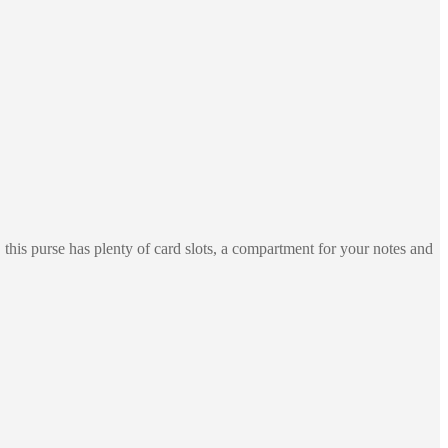
his purse has plenty of card slots, a compartment for your notes and