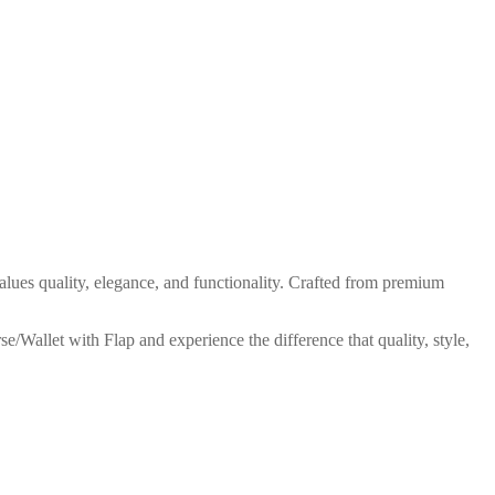
ues quality, elegance, and functionality. Crafted from premium
e/Wallet with Flap and experience the difference that quality, style,