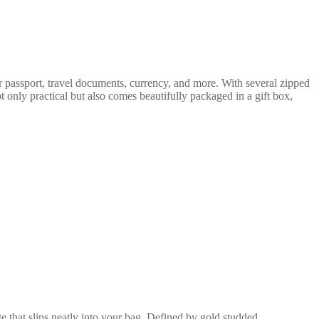
ur passport, travel documents, currency, and more. With several zipped
ot only practical but also comes beautifully packaged in a gift box,
e that slips neatly into your bag. Defined by gold studded