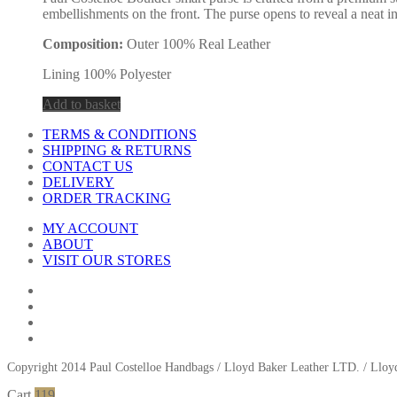
embellishments on the front. The purse opens to reveal a neat in
Composition:
Outer 100% Real Leather
Lining 100% Polyester
Add to basket
TERMS & CONDITIONS
SHIPPING & RETURNS
CONTACT US
DELIVERY
ORDER TRACKING
MY ACCOUNT
ABOUT
VISIT OUR STORES
Copyright 2014 Paul Costelloe Handbags / Lloyd Baker Leather LTD. / Ll
Cart
119