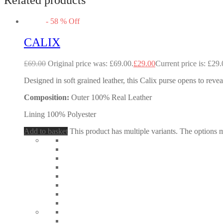
-
58
%
Off
CALIX
£
69.00
Original price was: £69.00.
£
29.00
Current price is: £29.
Designed in soft grained leather, this Calix purse opens to revea
Composition:
Outer 100% Real Leather
Lining 100% Polyester
Add to basket
This product has multiple variants. The options