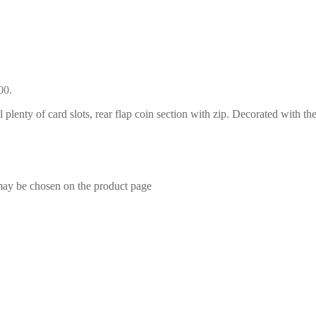
00.
l plenty of card slots, rear flap coin section with zip. Decorated with th
 may be chosen on the product page