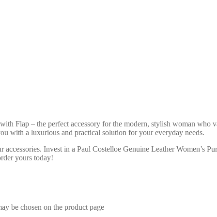
h Flap – the perfect accessory for the modern, stylish woman who val
 you with a luxurious and practical solution for your everyday needs.
ur accessories. Invest in a Paul Costelloe Genuine Leather Women’s Purs
order yours today!
 may be chosen on the product page