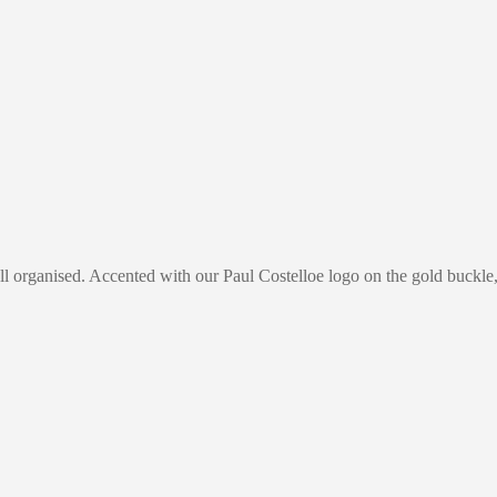
 organised. Accented with our Paul Costelloe logo on the gold buckle, t