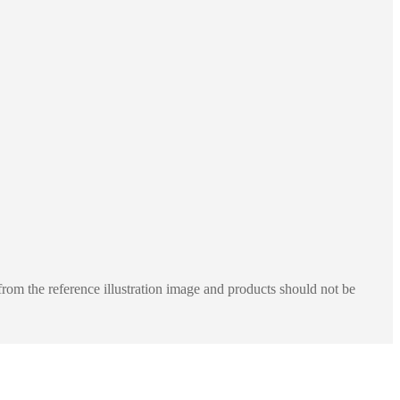
rom the reference illustration image and products should not be