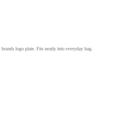
e brands logo plate. Fits neatly into everyday bag.