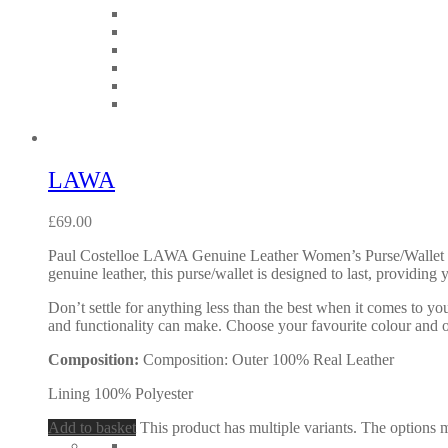
LAWA
£
69.00
Paul Costelloe LAWA Genuine Leather Women’s Purse/Wallet wit
genuine leather, this purse/wallet is designed to last, providing
Don’t settle for anything less than the best when it comes to yo
and functionality can make. Choose your favourite colour and 
Composition:
Composition: Outer 100% Real Leather
Lining 100% Polyester
Add to basket
This product has multiple variants. The options