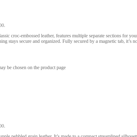
00.
assic croc-embossed leather, features multiple separate sections for yo
thing stays secure and organized. Fully secured by a magnetic tab, it’s n
 may be chosen on the product page
00.
pple pebbled grain leather. It’s made to a compact streamlined silhouett