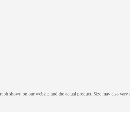
graph shown on our website and the actual product. Size may also vary f