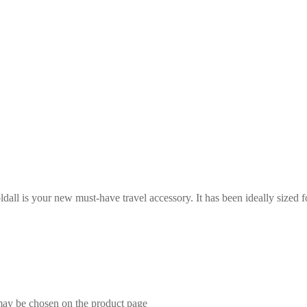
ll is your new must-have travel accessory. It has been ideally sized f
 may be chosen on the product page