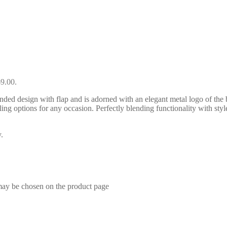
69.00.
ed design with flap and is adorned with an elegant metal logo of the b
ing options for any occasion. Perfectly blending functionality with style
.
 may be chosen on the product page