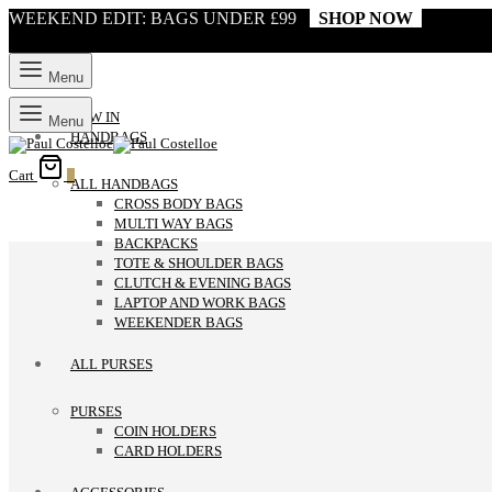
WEEKEND EDIT: BAGS UNDER £99
SHOP NOW
Menu
NEW IN
Menu
HANDBAGS
Cart
0
ALL HANDBAGS
CROSS BODY BAGS
MULTI WAY BAGS
BACKPACKS
TOTE & SHOULDER BAGS
CLUTCH & EVENING BAGS
LAPTOP AND WORK BAGS
WEEKENDER BAGS
ALL PURSES
PURSES
COIN HOLDERS
CARD HOLDERS