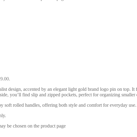
89.00.
ist design, accented by an elegant light gold brand logo pin on top. It
side, you’ll find slip and zipped pockets, perfect for organizing smaller
by soft rolled handles, offering both style and comfort for everyday u
nly.
 may be chosen on the product page