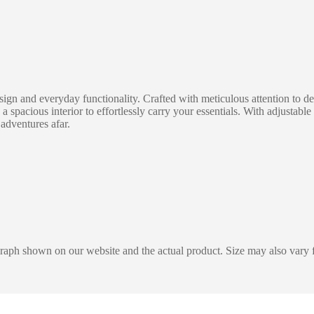
 and everyday functionality. Crafted with meticulous attention to deta
 a spacious interior to effortlessly carry your essentials. With adjusta
 adventures afar.
graph shown on our website and the actual product. Size may also vary f