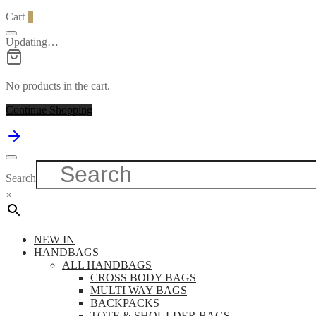
Cart
0
Updating…
No products in the cart.
Continue Shopping
Search
×
NEW IN
HANDBAGS
ALL HANDBAGS
CROSS BODY BAGS
MULTI WAY BAGS
BACKPACKS
TOTE & SHOULDER BAGS