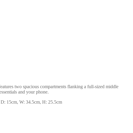
 features two spacious compartments flanking a full-sized middle
 essentials and your phone.
se. D: 15cm, W: 34.5cm, H: 25.5cm