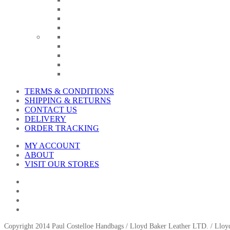
TERMS & CONDITIONS
SHIPPING & RETURNS
CONTACT US
DELIVERY
ORDER TRACKING
MY ACCOUNT
ABOUT
VISIT OUR STORES
Copyright 2014 Paul Costelloe Handbags / Lloyd Baker Leather LTD. / Ll