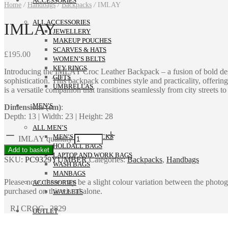
ACCESSORIES
Home
/
Handbags
/
Backpacks
/
IMLAY
ALL ACCESSORIES
IMLAY
JEWELLERY
MAKEUP POUCHES
SCARVES & HATS
£
195.00
WOMEN’S BELTS
KEY RINGS
Introducing the IMLAY Croc Leather Backpack – a fusion of bold design
GIFTS
sophistication. This backpack combines style and practicality, offering
UMBRELLAS
is a versatile companion that transitions seamlessly from city streets to
MEN’S
Dimensions (cm)
:
Depth: 13 | Width: 23 | Height: 28
ALL MEN’S
MEN’S BACKPACKS
IMLAY quantity
HOLDALL BAGS
Add to basket
LAPTOP AND WORK BAGS
SKU:
PC9329YUMBER
Categories:
Backpacks
,
Handbags
WASH BAGS
MANBAGS
Please note, there may be a slight colour variation between the photo
ACCESSORIES
purchased on this visual alone.
WALLETS
RJ CROC 2829
OUTLET