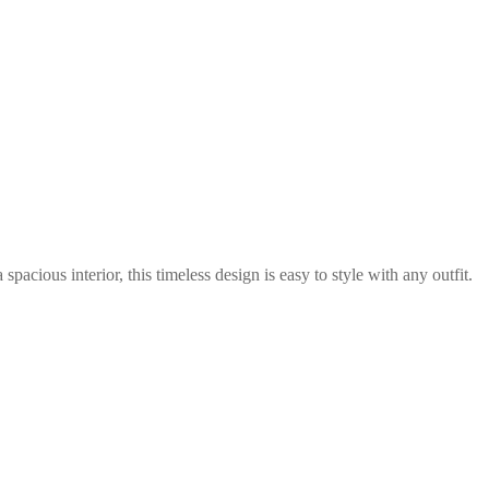
cious interior, this timeless design is easy to style with any outfit.