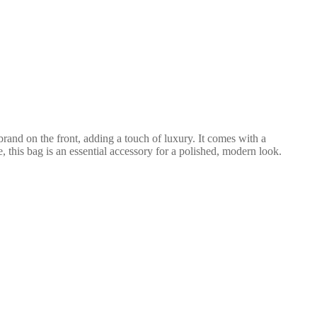
rand on the front, adding a touch of luxury. It comes with a
, this bag is an essential accessory for a polished, modern look.