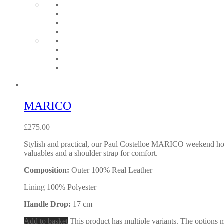
MARICO
£
275.00
Stylish and practical, our Paul Costelloe MARICO weekend holda
valuables and a shoulder strap for comfort.
Composition:
Outer 100% Real Leather
Lining 100% Polyester
Handle Drop:
17 cm
Add to basket
This product has multiple variants. The options