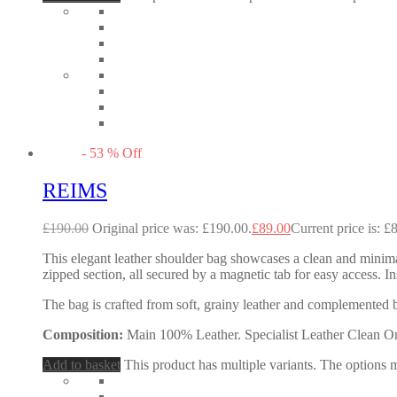
-
53
%
Off
REIMS
£
190.00
Original price was: £190.00.
£
89.00
Current price is: £
This elegant leather shoulder bag showcases a clean and minimal
zipped section, all secured by a magnetic tab for easy access. In
The bag is crafted from soft, grainy leather and complemented 
Composition:
Main 100% Leather. Specialist Leather Clean O
Add to basket
This product has multiple variants. The options