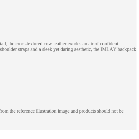
il, the croc -textured cow leather exudes an air of confident
ble shoulder straps and a sleek yet daring aesthetic, the IMLAY backpack
rom the reference illustration image and products should not be