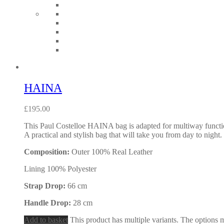
HAINA
£
195.00
This Paul Costelloe HAINA bag is adapted for multiway functional
A practical and stylish bag that will take you from day to night.
Composition:
Outer 100% Real Leather
Lining 100% Polyester
Strap Drop:
66 cm
Handle Drop:
28 cm
Add to basket
This product has multiple variants. The options