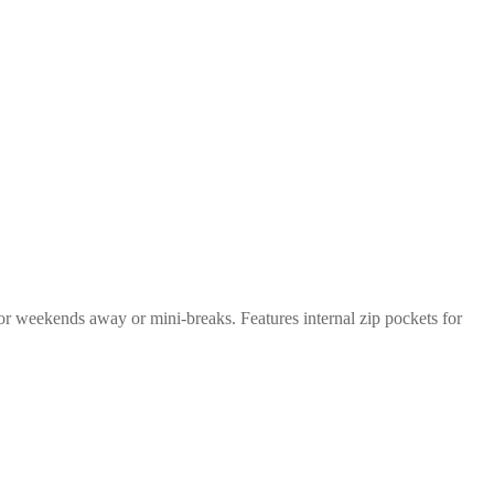
or weekends away or mini-breaks. Features internal zip pockets for