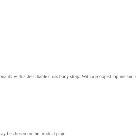
ity with a detachable cross body strap. With a scooped topline and a spa
 may be chosen on the product page