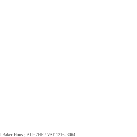
oyd Baker House, AL9 7HF / VAT 121623064