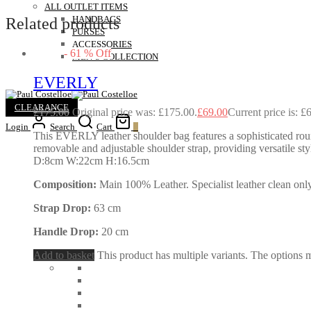
ALL OUTLET ITEMS
Related products
HANDBAGS
PURSES
ACCESSORIES
-
61
%
Off
MEN’S COLLECTION
EVERLY
CLEARANCE
£
175.00
Original price was: £175.00.
£
69.00
Current price is: £
Login
Search
Cart
0
This EVERLY leather shoulder bag features a sophisticated round
removable and adjustable shoulder strap, providing versatile styl
D:8cm W:22cm H:16.5cm
Composition:
Main 100% Leather. Specialist leather clean only
Strap Drop:
63 cm
Handle Drop:
20 cm
Add to basket
This product has multiple variants. The options