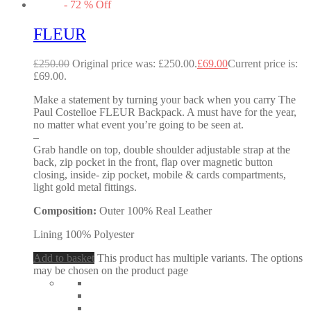
-
72
%
Off
FLEUR
£
250.00
Original price was: £250.00.
£
69.00
Current price is:
£69.00.
Make a statement by turning your back when you carry The
Paul Costelloe FLEUR Backpack. A must have for the year,
no matter what event you’re going to be seen at.
–
Grab handle on top, double shoulder adjustable strap at the
back, zip pocket in the front, flap over magnetic button
closing, inside- zip pocket, mobile & cards compartments,
light gold metal fittings.
Composition:
Outer 100% Real Leather
Lining 100% Polyester
Add to basket
This product has multiple variants. The options
may be chosen on the product page