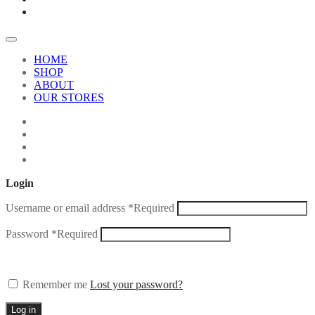
HOME
SHOP
ABOUT
OUR STORES
Login
Username or email address
*
Required
Password
*
Required
Remember me
Lost your password?
Log in