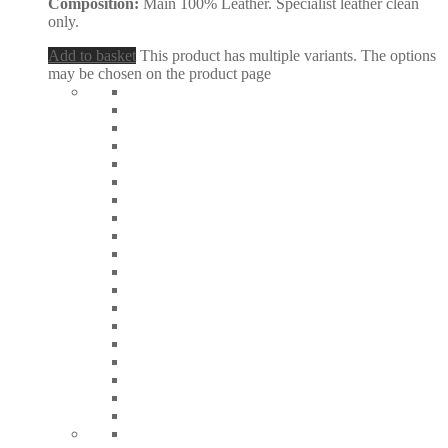
Composition:
Main 100% Leather. Specialist leather clean
only.
Add to basket
This product has multiple variants. The options
may be chosen on the product page