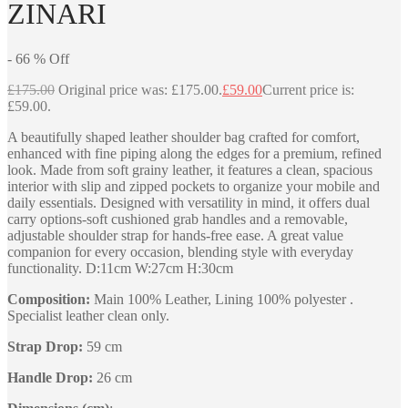
ZINARI
-
66
%
Off
£
175.00
Original price was: £175.00.
£
59.00
Current price is:
£59.00.
A beautifully shaped leather shoulder bag crafted for comfort,
enhanced with fine piping along the edges for a premium, refined
look. Made from soft grainy leather, it features a clean, spacious
interior with slip and zipped pockets to organize your mobile and
daily essentials. Designed with versatility in mind, it offers dual
carry options-soft cushioned grab handles and a removable,
adjustable shoulder strap for hands-free ease. A great value
companion for every occasion, blending style with everyday
functionality. D:11cm W:27cm H:30cm
Composition:
Main 100% Leather, Lining 100% polyester .
Specialist leather clean only.
Strap Drop:
59 cm
Handle Drop:
26 cm