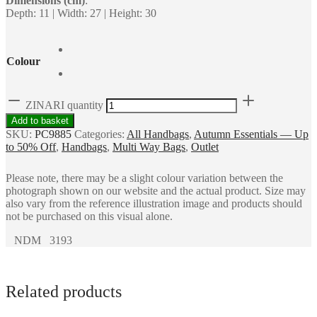
Dimensions (cm)
:
Depth: 11 | Width: 27 | Height: 30
Colour
ZINARI quantity
Add to basket
SKU:
PC9885
Categories:
All Handbags
,
Autumn Essentials — Up
to 50% Off
,
Handbags
,
Multi Way Bags
,
Outlet
Please note, there may be a slight colour variation between the
photograph shown on our website and the actual product. Size may
also vary from the reference illustration image and products should
not be purchased on this visual alone.
NDM 3193
Related products