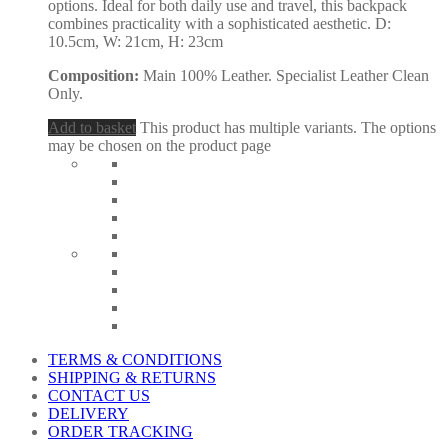
options. Ideal for both daily use and travel, this backpack
combines practicality with a sophisticated aesthetic. D:
10.5cm, W: 21cm, H: 23cm
Composition:
Main 100% Leather. Specialist Leather Clean
Only.
Add to basket
This product has multiple variants. The options
may be chosen on the product page
TERMS & CONDITIONS
SHIPPING & RETURNS
CONTACT US
DELIVERY
ORDER TRACKING