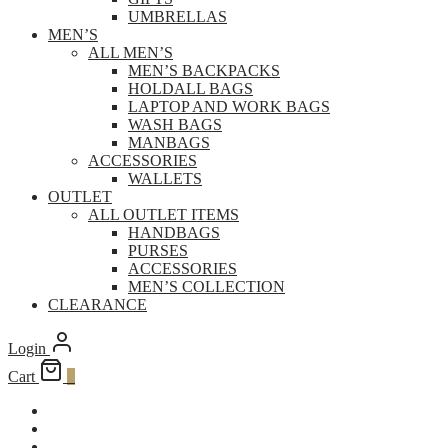
UMBRELLAS
MEN’S
ALL MEN’S
MEN’S BACKPACKS
HOLDALL BAGS
LAPTOP AND WORK BAGS
WASH BAGS
MANBAGS
ACCESSORIES
WALLETS
OUTLET
ALL OUTLET ITEMS
HANDBAGS
PURSES
ACCESSORIES
MEN’S COLLECTION
CLEARANCE
Login
Cart
0