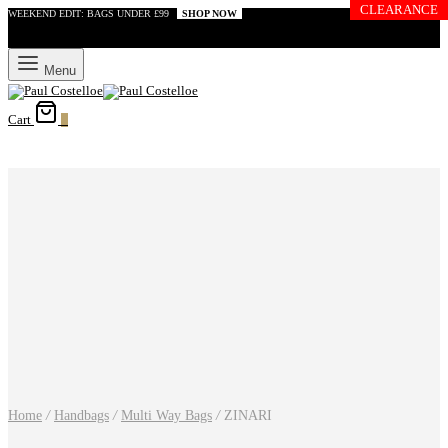
CLEARANCE
WEEKEND EDIT: BAGS UNDER £99
SHOP NOW
Menu
Cart
0
Home
/
Handbags
/
Multi Way Bags
/
ZINARI