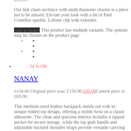
Our link chain necklace with multi diamonte charms is a piece
not to be missed. Elevate your look with a bit of Paul
Costelloe sparkle. Lobster clip with extender.
Add to basket
This product has multiple variants. The options
may be chosen on the product page
-
54
%
Off
NANAY
£
150.00
Original price was: £150.00.
£
69.00
Current price is:
£69.00.
This medium-sized leather backpack stands out with its
unique folded top design, offering a stylish twist on a classic
silhouette. The clean and spacious interior includes a zipped
pocket for secure storage, while the top grab handle and
adjustable buckled shoulder straps provide versatile carrying