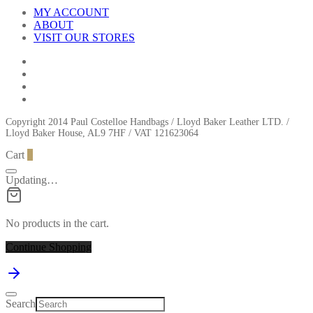
MY ACCOUNT
ABOUT
VISIT OUR STORES
Copyright 2014 Paul Costelloe Handbags / Lloyd Baker Leather LTD. /
Lloyd Baker House, AL9 7HF / VAT 121623064
Cart
0
Updating…
No products in the cart.
Continue Shopping
Search