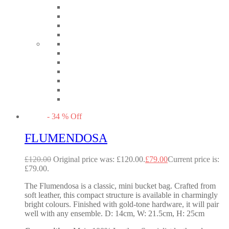
-
34
%
Off
FLUMENDOSA
£
120.00
Original price was: £120.00.
£
79.00
Current price is:
£79.00.
The Flumendosa is a classic, mini bucket bag. Crafted from
soft leather, this compact structure is available in charmingly
bright colours. Finished with gold-tone hardware, it will pair
well with any ensemble. D: 14cm, W: 21.5cm, H: 25cm