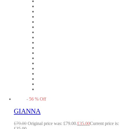
-
56
%
Off
GIANNA
£
79.00
Original price was: £79.00.
£
35.00
Current price is:
£35.00.