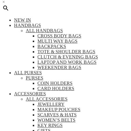
×
NEW IN
HANDBAGS
ALL HANDBAGS
CROSS BODY BAGS
MULTI WAY BAGS
BACKPACKS
TOTE & SHOULDER BAGS
CLUTCH & EVENING BAGS
LAPTOP AND WORK BAGS
WEEKENDER BAGS
ALL PURSES
PURSES
COIN HOLDERS
CARD HOLDERS
ACCESSORIES
ALL ACCESSORIES
JEWELLERY
MAKEUP POUCHES
SCARVES & HATS
WOMEN’S BELTS
KEY RINGS
GIFTS