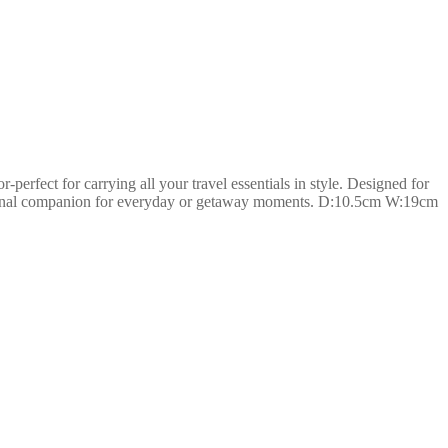
perfect for carrying all your travel essentials in style. Designed for
functional companion for everyday or getaway moments. D:10.5cm W:19cm