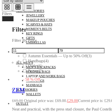
ACCESSORIES
ALL ACCESSORIES
Filters
JEWELLERY
Done
MAKEUP POUCHES
SCARVES & HATS
Filter
WOMEN’S BELTS
KEY RINGS
GIFTS
Filter By Price
UMBRELLAS
MEN’S
Autumn Essentials — Up to 50% Off
(3)
Handbags
(4)
ALL MEN’S
Outlet
(6)
MEN’S BACKPACKS
Purses
(2)
HOLDALL BAGS
LAPTOP AND WORK BAGS
-
58
%
Off
WASH BAGS
MANBAGS
ZEM
ACCESSORIES
WALLETS
£
69.00
Original price was: £69.00.
£
29.00
Current price is: £29.
OUTLET
Neat and practical, with the press stud closure, the Paul Coste