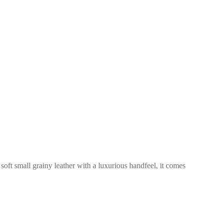
 soft small grainy leather with a luxurious handfeel, it comes