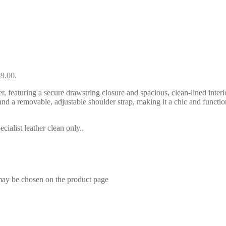
69.00.
featuring a secure drawstring closure and spacious, clean-lined interior-
dles and a removable, adjustable shoulder strap, making it a chic and 
ialist leather clean only..
 may be chosen on the product page