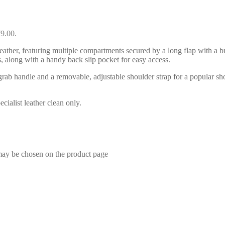
79.00.
ather, featuring multiple compartments secured by a long flap with a br
, along with a handy back slip pocket for easy access.
d grab handle and a removable, adjustable shoulder strap for a popular
ialist leather clean only.
 may be chosen on the product page