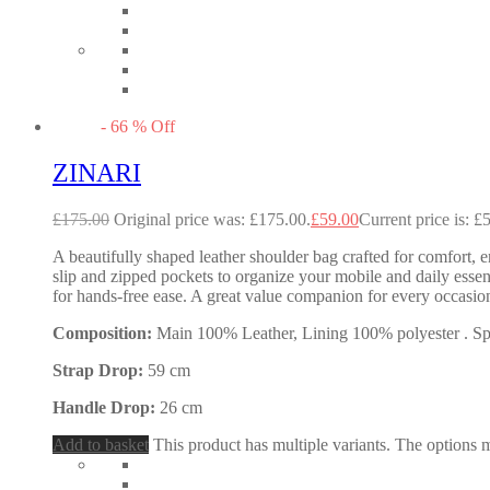
-
66
%
Off
ZINARI
£
175.00
Original price was: £175.00.
£
59.00
Current price is: £
A beautifully shaped leather shoulder bag crafted for comfort, e
slip and zipped pockets to organize your mobile and daily essent
for hands-free ease. A great value companion for every occas
Composition:
Main 100% Leather, Lining 100% polyester . Spec
Strap Drop:
59 cm
Handle Drop:
26 cm
Add to basket
This product has multiple variants. The options