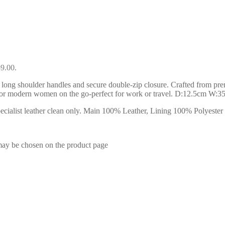
59.00.
 long shoulder handles and secure double-zip closure. Crafted from premiu
l for modern women on the go-perfect for work or travel. D:12.5cm W:
ialist leather clean only. Main 100% Leather, Lining 100% Polyester . 
 may be chosen on the product page