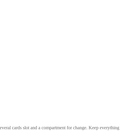
 several cards slot and a compartment for change. Keep everything