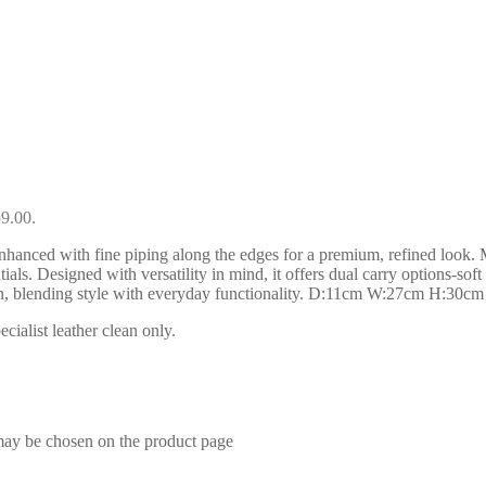
59.00.
nhanced with fine piping along the edges for a premium, refined look. Ma
ials. Designed with versatility in mind, it offers dual carry options-so
ion, blending style with everyday functionality. D:11cm W:27cm H:30cm
ialist leather clean only.
 may be chosen on the product page