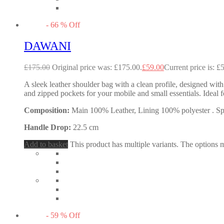
-
66
%
Off
DAWANI
£
175.00
Original price was: £175.00.
£
59.00
Current price is: £
A sleek leather shoulder bag with a clean profile, designed with
and zipped pockets for your mobile and small essentials. Idea
Composition:
Main 100% Leather, Lining 100% polyester . Spec
Handle Drop:
22.5 cm
Add to basket
This product has multiple variants. The options
-
59
%
Off