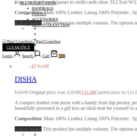
from travel and work passes to credit cards close. D:2.5cm W
ALL OUTLET ITEMS
HANDBAGS
Composition:
Main 100% Leather, Lining 100% Polyester . Spec
PURSES
ACCESSORIES
Add to basket
This product has multiple variants. The options
MEN’S COLLECTION
CLEARANCE
Login
Search
Cart
121
-
42
%
Off
DISHA
£
19.00
Original price was: £19.00.
£
11.00
Current price is: £11.
A compact leather coin purse with a handy front slip pocket, perf
beautifully presented in a gift box-an ideal treat for yourself
Composition:
Main 100% Leather, Lining 100% Polyester . Spec
Add to basket
This product has multiple variants. The options