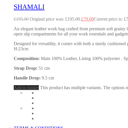
SHAMALI
£
195.00
Original price was: £195.00.
£
79.00
Current price is: £
An elegant leather work bag crafted from premium soft grainy le
open slip compartments for all your work essentials and gadgets
Designed for versatility, it comes with both a sturdy cushione
H:23cm
Composition:
Main 100% Leather, Lining 100% polyester . Spec
Strap Drop:
51 cm
Handle Drop:
9.5 cm
Add to basket
This product has multiple variants. The options