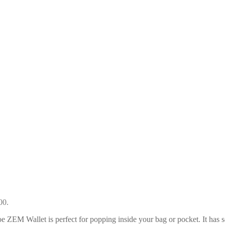
00.
lloe ZEM Wallet is perfect for popping inside your bag or pocket. It has