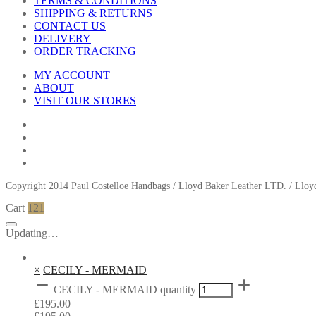
TERMS & CONDITIONS
SHIPPING & RETURNS
CONTACT US
DELIVERY
ORDER TRACKING
MY ACCOUNT
ABOUT
VISIT OUR STORES
Copyright 2014 Paul Costelloe Handbags / Lloyd Baker Leather LTD. / Ll
Cart
121
Updating…
×
CECILY - MERMAID
CECILY - MERMAID quantity
£
195.00