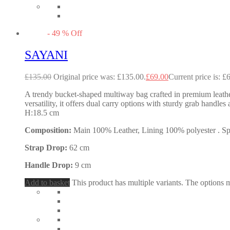
-
49
%
Off
SAYANI
£
135.00
Original price was: £135.00.
£
69.00
Current price is: £
A trendy bucket-shaped multiway bag crafted in premium leather, 
versatility, it offers dual carry options with sturdy grab han
H:18.5 cm
Composition:
Main 100% Leather, Lining 100% polyester . Spec
Strap Drop:
62 cm
Handle Drop:
9 cm
Add to basket
This product has multiple variants. The options