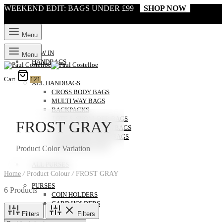
WEEKEND EDIT: BAGS UNDER £99
SHOP NOW
Menu
NEW IN
Menu
HANDBAGS
Cart
121
ALL HANDBAGS
CROSS BODY BAGS
MULTI WAY BAGS
BACKPACKS
TOTE & SHOULDER BAGS
FROST GRAY
CLUTCH & EVENING BAGS
LAPTOP AND WORK BAGS
WEEKENDER BAGS
Product Color Variation
ALL PURSES
Home
/
Product Colour
/
FROST GRAY
PURSES
6 Products
COIN HOLDERS
CARD HOLDERS
Filters
Filters