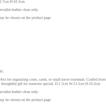
:12.7cm H:10.3cm
ialist leather clean only.
 may be chosen on the product page
00.
ect for organizing coins, cards, or small travel essentials. Crafted from
 or a thoughtful gift for someone special. D:1.5cm W:13.5cm H:10.2cm
ialist leather clean only.
 may be chosen on the product page