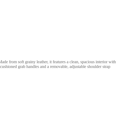
de from soft grainy leather, it features a clean, spacious interior with
ft cushioned grab handles and a removable, adjustable shoulder strap