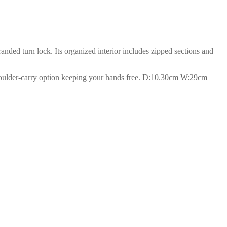
anded turn lock. Its organized interior includes zipped sections and
 shoulder-carry option keeping your hands free. D:10.30cm W:29cm