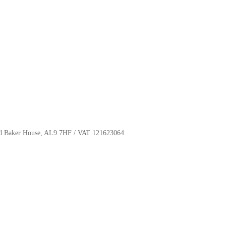
oyd Baker House, AL9 7HF / VAT 121623064