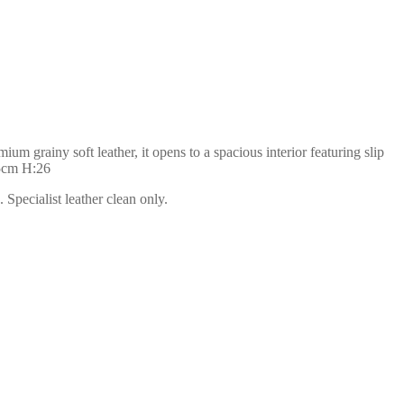
m grainy soft leather, it opens to a spacious interior featuring slip
35cm H:26
Specialist leather clean only.