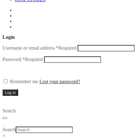
Login
Username or email address
*
Required
Password
*
Required
Remember me
Lost your password?
Log in
Search
Search
×