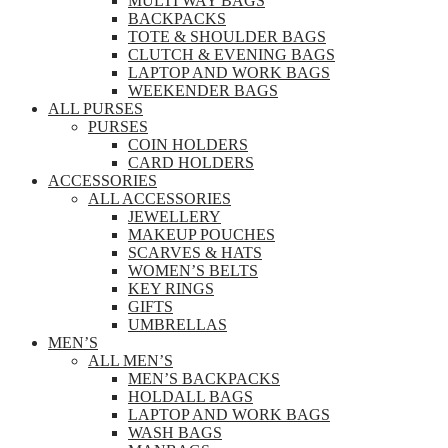
MULTI WAY BAGS
BACKPACKS
TOTE & SHOULDER BAGS
CLUTCH & EVENING BAGS
LAPTOP AND WORK BAGS
WEEKENDER BAGS
ALL PURSES
PURSES
COIN HOLDERS
CARD HOLDERS
ACCESSORIES
ALL ACCESSORIES
JEWELLERY
MAKEUP POUCHES
SCARVES & HATS
WOMEN’S BELTS
KEY RINGS
GIFTS
UMBRELLAS
MEN’S
ALL MEN’S
MEN’S BACKPACKS
HOLDALL BAGS
LAPTOP AND WORK BAGS
WASH BAGS