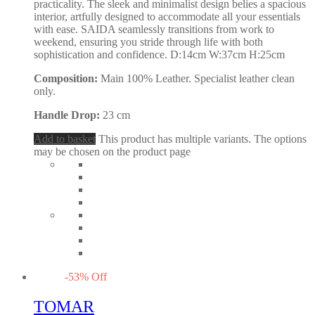
practicality. The sleek and minimalist design belies a spacious
interior, artfully designed to accommodate all your essentials
with ease. SAIDA seamlessly transitions from work to
weekend, ensuring you stride through life with both
sophistication and confidence. D:14cm W:37cm H:25cm
Composition:
Main 100% Leather. Specialist leather clean
only.
Handle Drop:
23 cm
Add to basket
This product has multiple variants. The options
may be chosen on the product page
-
53
%
Off
TOMAR