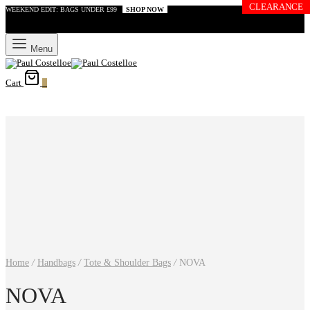
CLEARANCE
WEEKEND EDIT: BAGS UNDER £99
SHOP NOW
Menu
Cart
0
Home
/
Handbags
/
Tote & Shoulder Bags
/
NOVA
NOVA