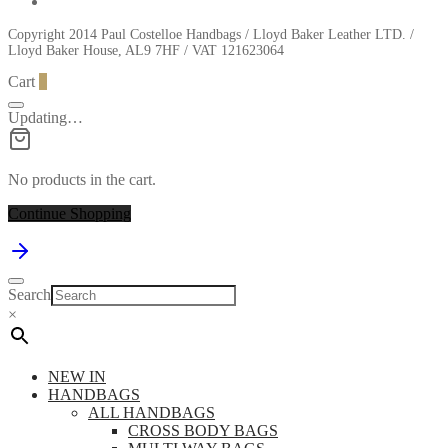
Copyright 2014 Paul Costelloe Handbags / Lloyd Baker Leather LTD. /
Lloyd Baker House, AL9 7HF / VAT 121623064
Cart
0
Updating…
No products in the cart.
Continue Shopping
Search
×
NEW IN
HANDBAGS
ALL HANDBAGS
CROSS BODY BAGS