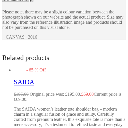
Please note, there may be a slight colour variation between the
photograph shown on our website and the actual product. Size may
also vary from the reference illustration image and products should
not be purchased on this visual alone.
CANVAS 3016
Related products
-
65
%
Off
SAIDA
£
195.00
Original price was: £195.00.
£
69.00
Current price is:
£69.00.
The SAIDA women’s leather tote shoulder bag – modern
charm in a singular fusion of grace and utility. Carefully
crafted from premium leather, this exquisite tote is more than a
mere accessory; it’s a testament to refined taste and everyday