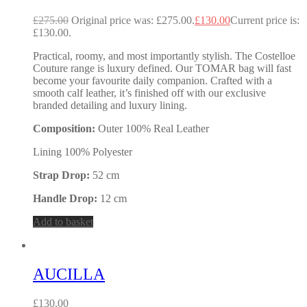
£
275.00
Original price was: £275.00.
£
130.00
Current price is:
£130.00.
Practical, roomy, and most importantly stylish. The Costelloe
Couture range is luxury defined. Our TOMAR bag will fast
become your favourite daily companion. Crafted with a
smooth calf leather, it’s finished off with our exclusive
branded detailing and luxury lining.
Composition:
Outer 100% Real Leather
Lining 100% Polyester
Strap Drop:
52 cm
Handle Drop:
12 cm
Add to basket
AUCILLA
£
130.00