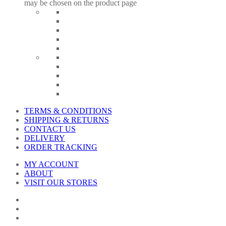
may be chosen on the product page
TERMS & CONDITIONS
SHIPPING & RETURNS
CONTACT US
DELIVERY
ORDER TRACKING
MY ACCOUNT
ABOUT
VISIT OUR STORES