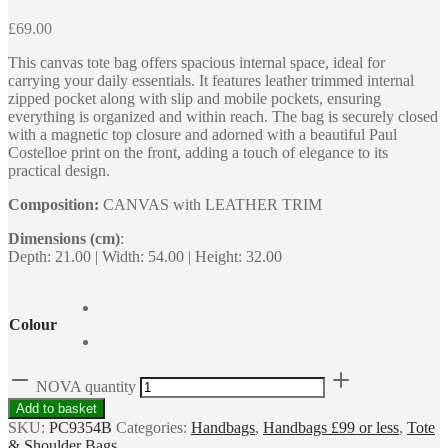
£
69.00
This canvas tote bag offers spacious internal space, ideal for
carrying your daily essentials. It features leather trimmed internal
zipped pocket along with slip and mobile pockets, ensuring
everything is organized and within reach. The bag is securely closed
with a magnetic top closure and adorned with a beautiful Paul
Costelloe print on the front, adding a touch of elegance to its
practical design.
Composition:
CANVAS with LEATHER TRIM
Dimensions (cm)
:
Depth: 21.00 | Width: 54.00 | Height: 32.00
Colour
NOVA quantity
Add to basket
SKU:
PC9354B
Categories:
Handbags
,
Handbags £99 or less
,
Tote
& Shoulder Bags