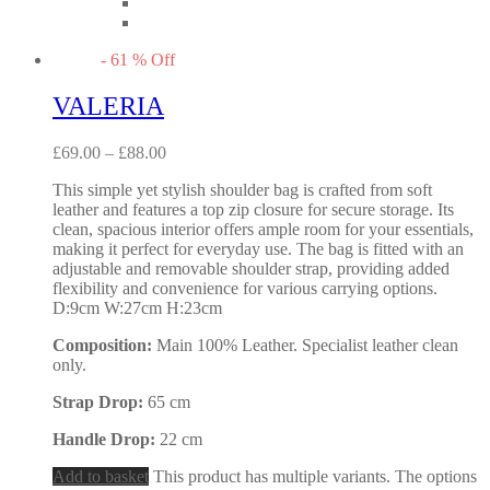
-
61
%
Off
VALERIA
£
69.00
–
£
88.00
This simple yet stylish shoulder bag is crafted from soft
leather and features a top zip closure for secure storage. Its
clean, spacious interior offers ample room for your essentials,
making it perfect for everyday use. The bag is fitted with an
adjustable and removable shoulder strap, providing added
flexibility and convenience for various carrying options.
D:9cm W:27cm H:23cm
Composition:
Main 100% Leather. Specialist leather clean
only.
Strap Drop:
65 cm
Handle Drop:
22 cm
Add to basket
This product has multiple variants. The options