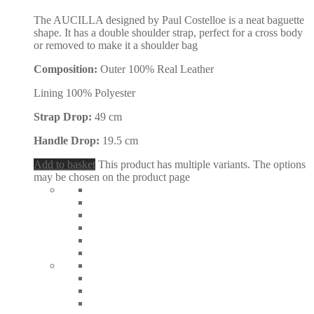
The AUCILLA designed by Paul Costelloe is a neat baguette
shape. It has a double shoulder strap, perfect for a cross body
or removed to make it a shoulder bag
Composition:
Outer 100% Real Leather
Lining 100% Polyester
Strap Drop:
49 cm
Handle Drop:
19.5 cm
Add to basket
This product has multiple variants. The options
may be chosen on the product page