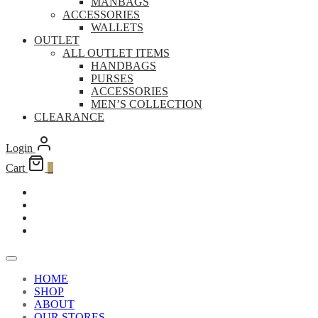
MANBAGS
ACCESSORIES
WALLETS
OUTLET
ALL OUTLET ITEMS
HANDBAGS
PURSES
ACCESSORIES
MEN’S COLLECTION
CLEARANCE
Login
Cart
0
HOME
SHOP
ABOUT
OUR STORES