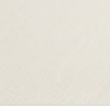
TERMS & CONDITIONS
SHIPPING & RETURNS
CONTACT US
DELIVERY
ORDER TRACKING
MY ACCOUNT
ABOUT
VISIT OUR STORES