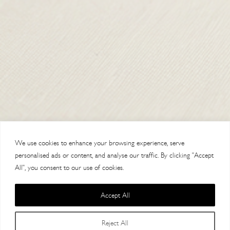
TERMS & CONDITIONS
SHIPPING & RETURNS
CONTACT US
DELIVERY
We use cookies to enhance your browsing experience, serve
ORDER TRACKING
personalised ads or content, and analyse our traffic. By clicking "Accept
All", you consent to our use of cookies.
MY ACCOUNT
ABOUT
Accept All
VISIT OUR STORES
Reject All
Filters