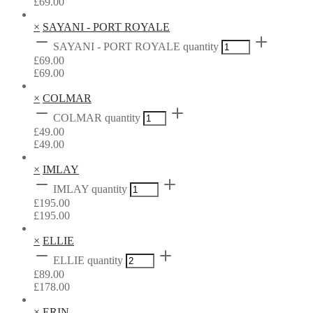
£
69.00
×
SAYANI - PORT ROYALE
SAYANI - PORT ROYALE quantity
£
69.00
£
69.00
×
COLMAR
COLMAR quantity
£
49.00
£
49.00
×
IMLAY
IMLAY quantity
£
195.00
£
195.00
×
ELLIE
ELLIE quantity
£
89.00
£
178.00
×
ERIN