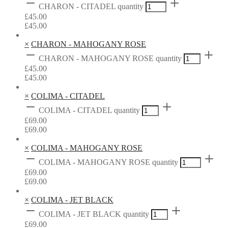
CHARON - CITADEL quantity
£
45.00
£
45.00
×
CHARON - MAHOGANY ROSE
CHARON - MAHOGANY ROSE quantity
£
45.00
£
45.00
×
COLIMA - CITADEL
COLIMA - CITADEL quantity
£
69.00
£
69.00
×
COLIMA - MAHOGANY ROSE
COLIMA - MAHOGANY ROSE quantity
£
69.00
£
69.00
×
COLIMA - JET BLACK
COLIMA - JET BLACK quantity
£
69.00