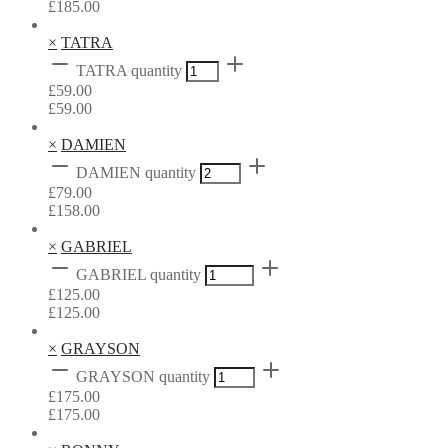
£
185.00
×
TATRA
TATRA quantity
£
59.00
£
59.00
×
DAMIEN
DAMIEN quantity
£
79.00
£
158.00
×
GABRIEL
GABRIEL quantity
£
125.00
£
125.00
×
GRAYSON
GRAYSON quantity
£
175.00
£
175.00