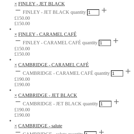
×
FINLEY - JET BLACK
FINLEY - JET BLACK quantity
£
150.00
£
150.00
×
FINLEY - CARAMEL CAFÉ
FINLEY - CARAMEL CAFÉ quantity
£
150.00
£
150.00
×
CAMBRIDGE - CARAMEL CAFÉ
CAMBRIDGE - CARAMEL CAFÉ quantity
£
190.00
£
190.00
×
CAMBRIDGE - JET BLACK
CAMBRIDGE - JET BLACK quantity
£
190.00
£
190.00
×
CAMBRIDGE - salute