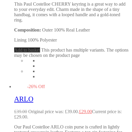
This Paul Costelloe CHERRY keyring is a great way to add
to your everyday edit. Charm made in the shape of a tiny
handbag, it comes with a looped handle and a gold-toned
ring.
Composition:
Outer 100% Real Leather
Lining 100% Polyester
Add to basket
This product has multiple variants. The options
may be chosen on the product page
-
26
%
Off
ARLO
£
39.00
Original price was: £39.00.
£
29.00
Current price is:
£29.00.
Our Paul Costelloe ARLO coin purse is crafted in lightly