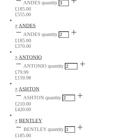
ANDES quantity
£
185.00
£
555.00
×
ANDES
ANDES quantity
£
185.00
£
370.00
×
ANTONIO
ANTONIO quantity
£
79.99
£
159.98
×
ASHTON
ASHTON quantity
£
210.00
£
420.00
×
BENTLEY
BENTLEY quantity
£
185.00