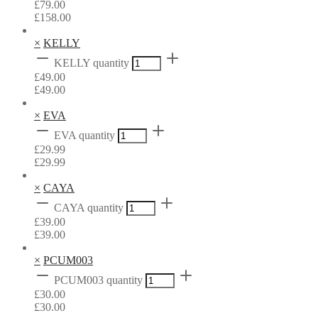
£
79.00
£
158.00
×
KELLY
KELLY quantity
£
49.00
£
49.00
×
EVA
EVA quantity
£
29.99
£
29.99
×
CAYA
CAYA quantity
£
39.00
£
39.00
×
PCUM003
PCUM003 quantity
£
30.00
£
30.00