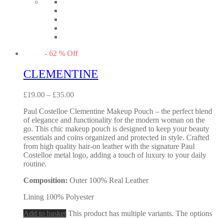
-
62
%
Off
CLEMENTINE
£
19.00
–
£
35.00
Paul Costelloe Clementine Makeup Pouch – the perfect blend
of elegance and functionality for the modern woman on the
go. This chic makeup pouch is designed to keep your beauty
essentials and coins organized and protected in style. Crafted
from high quality hair-on leather with the signature Paul
Costelloe metal logo, adding a touch of luxury to your daily
routine.
Composition:
Outer 100% Real Leather
Lining 100% Polyester
Add to basket
This product has multiple variants. The options