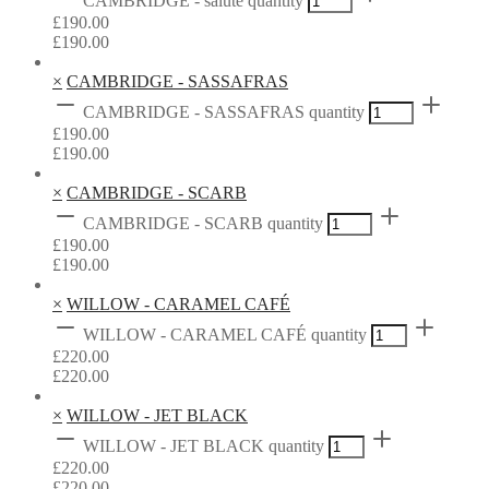
CAMBRIDGE - salute quantity
£
190.00
£
190.00
×
CAMBRIDGE - SASSAFRAS
CAMBRIDGE - SASSAFRAS quantity
£
190.00
£
190.00
×
CAMBRIDGE - SCARB
CAMBRIDGE - SCARB quantity
£
190.00
£
190.00
×
WILLOW - CARAMEL CAFÉ
WILLOW - CARAMEL CAFÉ quantity
£
220.00
£
220.00
×
WILLOW - JET BLACK
WILLOW - JET BLACK quantity
£
220.00
£
220.00