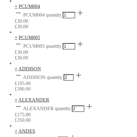
×
PCUM004
PCUM004 quantity
£
30.00
£
30.00
×
PCUM005
PCUM005 quantity
£
30.00
£
30.00
×
ADDISON
ADDISON quantity
£
195.00
£
390.00
×
ALEXANDER
ALEXANDER quantity
£
175.00
£
350.00
×
ANDES