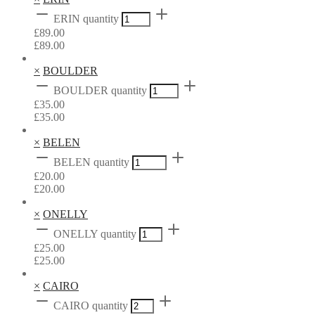
ERIN quantity
£
89.00
£
89.00
×
BOULDER
BOULDER quantity
£
35.00
£
35.00
×
BELEN
BELEN quantity
£
20.00
£
20.00
×
ONELLY
ONELLY quantity
£
25.00
£
25.00
×
CAIRO
CAIRO quantity