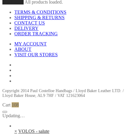
Load More
All products loaded.
TERMS & CONDITIONS
SHIPPING & RETURNS
CONTACT US
DELIVERY
ORDER TRACKING
MY ACCOUNT
ABOUT
VISIT OUR STORES
Copyright 2014 Paul Costelloe Handbags / Lloyd Baker Leather LTD. /
Lloyd Baker House, AL9 7HF / VAT 121623064
Cart
108
Updating…
×
VOLOS - salute