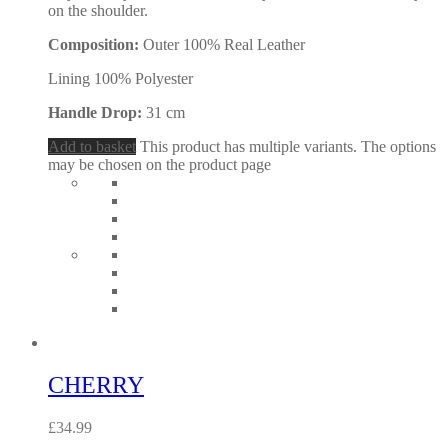
on the shoulder.
Composition:
Outer 100% Real Leather
Lining 100% Polyester
Handle Drop:
31 cm
Add to basket
This product has multiple variants. The options
may be chosen on the product page
CHERRY
£
34.99