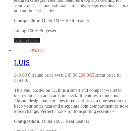
textured crossgrain leather. Features a top zip fastening for
your coins/cash and external card slots. Keeps essentials close
at hand in neat fashion.
Composition:
Outer 100% Real Leather
Lining 100% Polyester
Add to basket
-
20
%
Off
LUIS
£
49.00
Original price was: £49.00.
£
39.00
Current price is:
£39.00.
This Paul Costelloe LUIS is a smart and compact wallet to
keep your cash and cards in check. It features a functional
flip-out design and contains three card slots, a note section to
keep your notes neat and a separate coin compartment to store
loose change. Perfect choice for transporting essentials.
Composition:
Outer 100% Real Leather