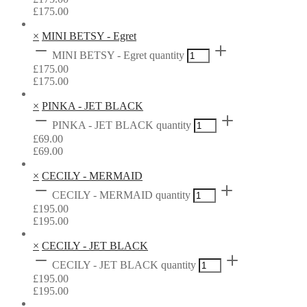
£
175.00
×
MINI BETSY - Egret
MINI BETSY - Egret quantity
£
175.00
£
175.00
×
PINKA - JET BLACK
PINKA - JET BLACK quantity
£
69.00
£
69.00
×
CECILY - MERMAID
CECILY - MERMAID quantity
£
195.00
£
195.00
×
CECILY - JET BLACK
CECILY - JET BLACK quantity
£
195.00
£
195.00