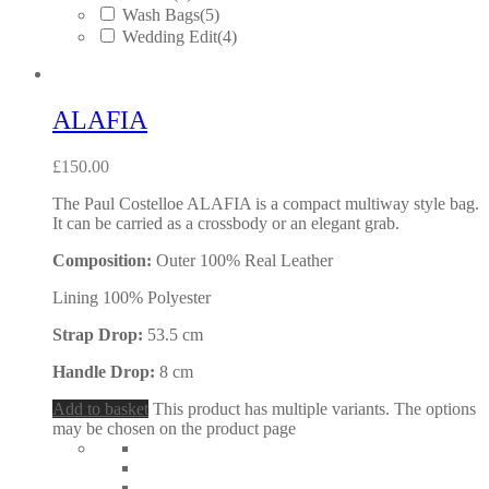
Wash Bags
(5)
Wedding Edit
(4)
ALAFIA
£
150.00
The Paul Costelloe ALAFIA is a compact multiway style bag.
It can be carried as a crossbody or an elegant grab.
Composition:
Outer 100% Real Leather
Lining 100% Polyester
Strap Drop:
53.5 cm
Handle Drop:
8 cm
Add to basket
This product has multiple variants. The options
may be chosen on the product page