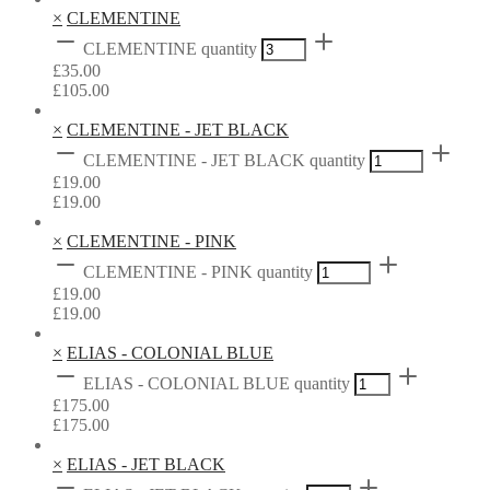
×
CLEMENTINE
CLEMENTINE quantity
£
35.00
£
105.00
×
CLEMENTINE - JET BLACK
CLEMENTINE - JET BLACK quantity
£
19.00
£
19.00
×
CLEMENTINE - PINK
CLEMENTINE - PINK quantity
£
19.00
£
19.00
×
ELIAS - COLONIAL BLUE
ELIAS - COLONIAL BLUE quantity
£
175.00
£
175.00
×
ELIAS - JET BLACK