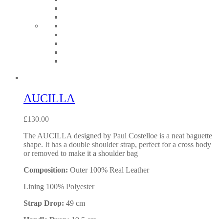
AUCILLA
£
130.00
The AUCILLA designed by Paul Costelloe is a neat baguette
shape. It has a double shoulder strap, perfect for a cross body
or removed to make it a shoulder bag
Composition:
Outer 100% Real Leather
Lining 100% Polyester
Strap Drop:
49 cm