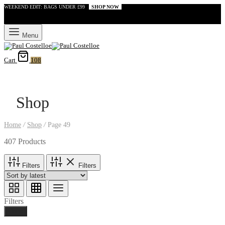
WEEKEND EDIT: BAGS UNDER £99
SHOP NOW
Menu
Cart
108
Shop
Home
/
Shop
/
Page 49
407 Products
Filters
Filters
Filters
Done