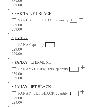
£
89.00
£
89.00
×
SARITA - JET BLACK
SARITA - JET BLACK quantity
£
89.00
£
89.00
×
PANAY
PANAY quantity
£
29.00
£
29.00
×
PANAY - CHIPMUNK
PANAY - CHIPMUNK quantity
£
59.00
£
59.00
×
PANAY - JET BLACK
PANAY - JET BLACK quantity
£
29.00
£
29.00