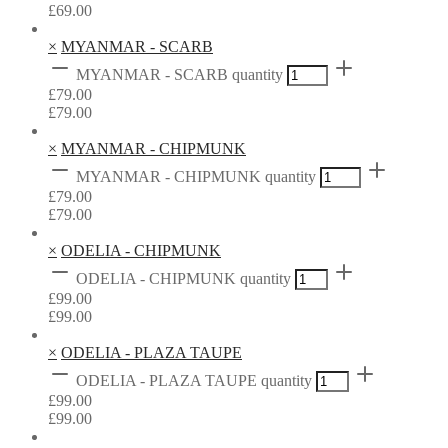
£
69.00
×
MYANMAR - SCARB
MYANMAR - SCARB quantity
£
79.00
£
79.00
×
MYANMAR - CHIPMUNK
MYANMAR - CHIPMUNK quantity
£
79.00
£
79.00
×
ODELIA - CHIPMUNK
ODELIA - CHIPMUNK quantity
£
99.00
£
99.00
×
ODELIA - PLAZA TAUPE
ODELIA - PLAZA TAUPE quantity
£
99.00
£
99.00