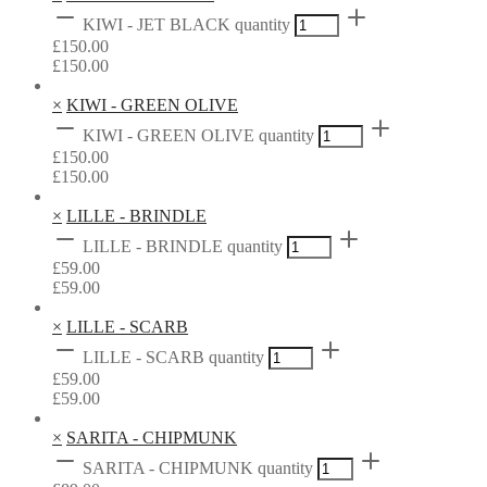
KIWI - JET BLACK quantity
£
150.00
£
150.00
×
KIWI - GREEN OLIVE
KIWI - GREEN OLIVE quantity
£
150.00
£
150.00
×
LILLE - BRINDLE
LILLE - BRINDLE quantity
£
59.00
£
59.00
×
LILLE - SCARB
LILLE - SCARB quantity
£
59.00
£
59.00
×
SARITA - CHIPMUNK
SARITA - CHIPMUNK quantity