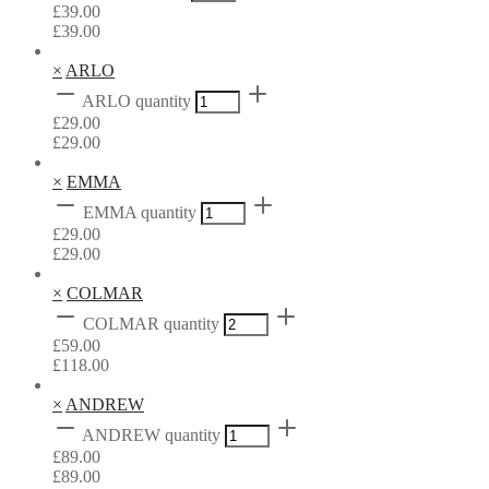
£
39.00
£
39.00
×
ARLO
ARLO quantity
£
29.00
£
29.00
×
EMMA
EMMA quantity
£
29.00
£
29.00
×
COLMAR
COLMAR quantity
£
59.00
£
118.00
×
ANDREW
ANDREW quantity
£
89.00
£
89.00