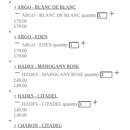
×
ARGO - BLANC DE BLANC
ARGO - BLANC DE BLANC quantity
£
79.00
£
79.00
×
ARGO - EDEN
ARGO - EDEN quantity
£
79.00
£
79.00
×
HADES - MAHOGANY ROSE
HADES - MAHOGANY ROSE quantity
£
49.00
£
49.00
×
HADES - CITADEL
HADES - CITADEL quantity
£
49.00
£
49.00
×
CHARON - CITADEL