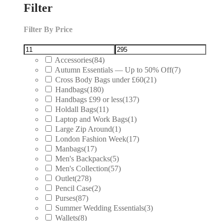
Filter
Filter By Price
Accessories
(84)
Autumn Essentials — Up to 50% Off
(7)
Cross Body Bags under £60
(21)
Handbags
(180)
Handbags £99 or less
(137)
Holdall Bags
(11)
Laptop and Work Bags
(1)
Large Zip Around
(1)
London Fashion Week
(17)
Manbags
(17)
Men's Backpacks
(5)
Men's Collection
(57)
Outlet
(278)
Pencil Case
(2)
Purses
(87)
Summer Wedding Essentials
(3)
Wallets
(8)