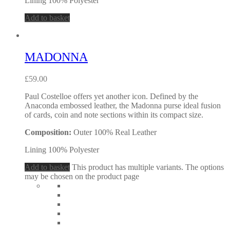
Lining 100% Polyester
Add to basket
MADONNA
£
59.00
Paul Costelloe offers yet another icon. Defined by the
Anaconda embossed leather, the Madonna purse ideal fusion
of cards, coin and note sections within its compact size.
Composition:
Outer 100% Real Leather
Lining 100% Polyester
Add to basket
This product has multiple variants. The options
may be chosen on the product page