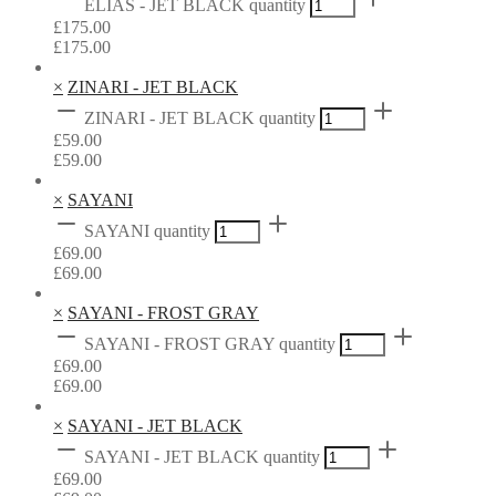
ELIAS - JET BLACK quantity
£
175.00
£
175.00
×
ZINARI - JET BLACK
ZINARI - JET BLACK quantity
£
59.00
£
59.00
×
SAYANI
SAYANI quantity
£
69.00
£
69.00
×
SAYANI - FROST GRAY
SAYANI - FROST GRAY quantity
£
69.00
£
69.00
×
SAYANI - JET BLACK
SAYANI - JET BLACK quantity
£
69.00