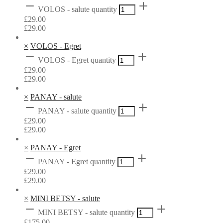
VOLOS - salute quantity
£
29.00
£
29.00
×
VOLOS - Egret
VOLOS - Egret quantity
£
29.00
£
29.00
×
PANAY - salute
PANAY - salute quantity
£
29.00
£
29.00
×
PANAY - Egret
PANAY - Egret quantity
£
29.00
£
29.00
×
MINI BETSY - salute
MINI BETSY - salute quantity
£
175.00