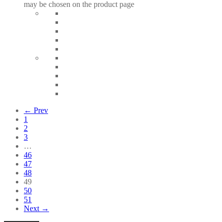
may be chosen on the product page
← Prev
1
2
3
…
46
47
48
49
50
51
Next →