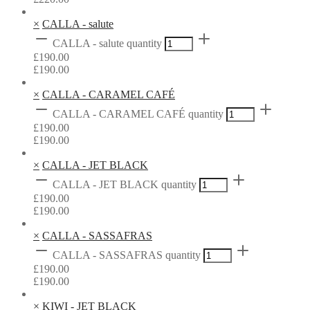
×
CALLA - salute
CALLA - salute quantity
£
190.00
£
190.00
×
CALLA - CARAMEL CAFÉ
CALLA - CARAMEL CAFÉ quantity
£
190.00
£
190.00
×
CALLA - JET BLACK
CALLA - JET BLACK quantity
£
190.00
£
190.00
×
CALLA - SASSAFRAS
CALLA - SASSAFRAS quantity
£
190.00
£
190.00
×
KIWI - JET BLACK