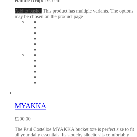
Handle Drop:
19.5 cm
Add to basket
This product has multiple variants. The options
may be chosen on the product page
MYAKKA
£
200.00
The Paul Costelloe MYAKKA bucket tote is perfect size to fit
all your daily essentials. Its slouchy siluette sits comfortably