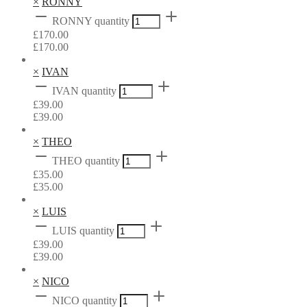
×
RONNY
RONNY quantity
£
170.00
£
170.00
×
IVAN
IVAN quantity
£
39.00
£
39.00
×
THEO
THEO quantity
£
35.00
£
35.00
×
LUIS
LUIS quantity
£
39.00
£
39.00
×
NICO
NICO quantity