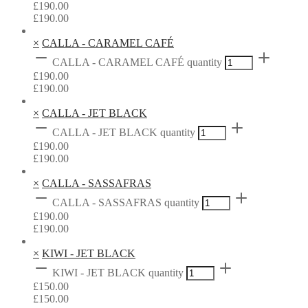
£
190.00
£
190.00
×
CALLA - CARAMEL CAFÉ
CALLA - CARAMEL CAFÉ quantity
£
190.00
£
190.00
×
CALLA - JET BLACK
CALLA - JET BLACK quantity
£
190.00
£
190.00
×
CALLA - SASSAFRAS
CALLA - SASSAFRAS quantity
£
190.00
£
190.00
×
KIWI - JET BLACK
KIWI - JET BLACK quantity
£
150.00
£
150.00