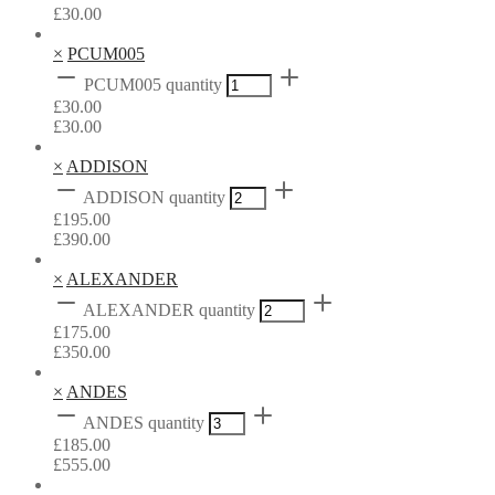
£
30.00
×
PCUM005
PCUM005 quantity
£
30.00
£
30.00
×
ADDISON
ADDISON quantity
£
195.00
£
390.00
×
ALEXANDER
ALEXANDER quantity
£
175.00
£
350.00
×
ANDES
ANDES quantity
£
185.00
£
555.00