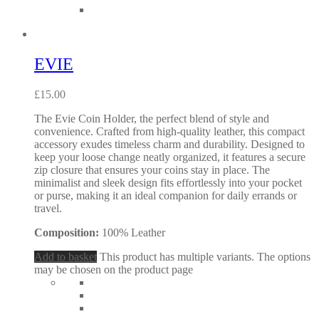
EVIE
£
15.00
The Evie Coin Holder, the perfect blend of style and
convenience. Crafted from high-quality leather, this compact
accessory exudes timeless charm and durability. Designed to
keep your loose change neatly organized, it features a secure
zip closure that ensures your coins stay in place. The
minimalist and sleek design fits effortlessly into your pocket
or purse, making it an ideal companion for daily errands or
travel.
Composition:
100% Leather
Add to basket
This product has multiple variants. The options
may be chosen on the product page