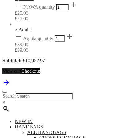
NAWA quantity
£
25.00
£
25.00
×
Aquila
Aquila quantity
£
39.00
£
39.00
Subtotal:
£
10,962.97
View cart
Checkout
Search
×
NEW IN
HANDBAGS
ALL HANDBAGS
CROSS BODY BAGS