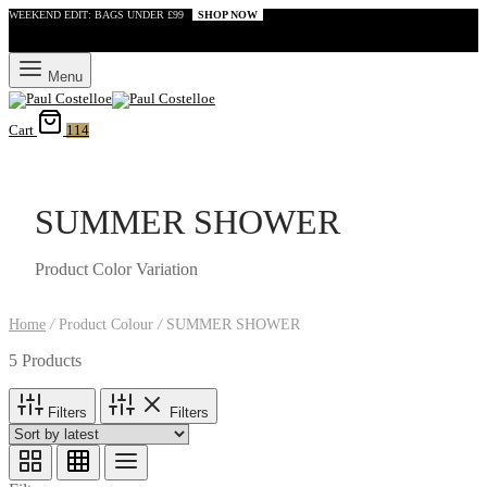
WEEKEND EDIT: BAGS UNDER £99
SHOP NOW
Menu
Cart
114
SUMMER SHOWER
Product Color Variation
Home
/
Product Colour
/
SUMMER SHOWER
5 Products
Filters
Filters