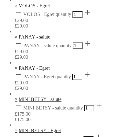
×
VOLOS - Egret
VOLOS - Egret quantity
£
29.00
£
29.00
×
PANAY - salute
PANAY - salute quantity
£
29.00
£
29.00
×
PANAY - Egret
PANAY - Egret quantity
£
29.00
£
29.00
×
MINI BETSY - salute
MINI BETSY - salute quantity
£
175.00
£
175.00
×
MINI BETSY - Egret