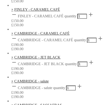
£
150.00
×
FINLEY - CARAMEL CAFÉ
FINLEY - CARAMEL CAFÉ quantity
£
150.00
£
150.00
×
CAMBRIDGE - CARAMEL CAFÉ
CAMBRIDGE - CARAMEL CAFÉ quantity
£
190.00
£
190.00
×
CAMBRIDGE - JET BLACK
CAMBRIDGE - JET BLACK quantity
£
190.00
£
190.00
×
CAMBRIDGE - salute
CAMBRIDGE - salute quantity
£
190.00
£
190.00