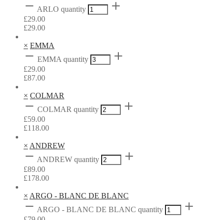
ARLO quantity
£
29.00
£
29.00
×
EMMA
EMMA quantity
£
29.00
£
87.00
×
COLMAR
COLMAR quantity
£
59.00
£
118.00
×
ANDREW
ANDREW quantity
£
89.00
£
178.00
×
ARGO - BLANC DE BLANC
ARGO - BLANC DE BLANC quantity
£
79.00