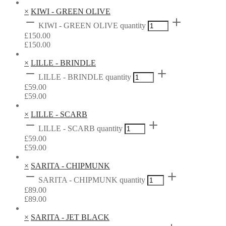
×
KIWI - GREEN OLIVE
KIWI - GREEN OLIVE quantity
£
150.00
£
150.00
×
LILLE - BRINDLE
LILLE - BRINDLE quantity
£
59.00
£
59.00
×
LILLE - SCARB
LILLE - SCARB quantity
£
59.00
£
59.00
×
SARITA - CHIPMUNK
SARITA - CHIPMUNK quantity
£
89.00
£
89.00
×
SARITA - JET BLACK