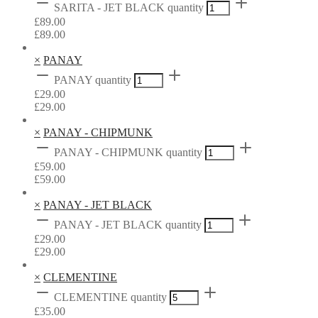
SARITA - JET BLACK quantity
£
89.00
£
89.00
×
PANAY
PANAY quantity
£
29.00
£
29.00
×
PANAY - CHIPMUNK
PANAY - CHIPMUNK quantity
£
59.00
£
59.00
×
PANAY - JET BLACK
PANAY - JET BLACK quantity
£
29.00
£
29.00
×
CLEMENTINE
CLEMENTINE quantity
£
35.00