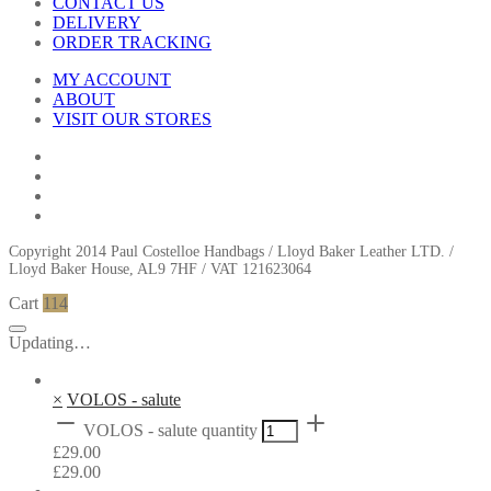
CONTACT US
DELIVERY
ORDER TRACKING
MY ACCOUNT
ABOUT
VISIT OUR STORES
Copyright 2014 Paul Costelloe Handbags / Lloyd Baker Leather LTD. /
Lloyd Baker House, AL9 7HF / VAT 121623064
Cart
114
Updating…
×
VOLOS - salute
VOLOS - salute quantity
£
29.00
£
29.00