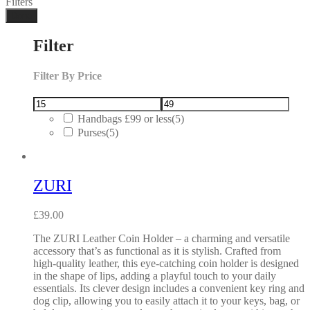
Filters
Done
Filter
Filter By Price
Handbags £99 or less
(5)
Purses
(5)
ZURI
£
39.00
The ZURI Leather Coin Holder – a charming and versatile
accessory that’s as functional as it is stylish. Crafted from
high-quality leather, this eye-catching coin holder is designed
in the shape of lips, adding a playful touch to your daily
essentials. Its clever design includes a convenient key ring and
dog clip, allowing you to easily attach it to your keys, bag, or