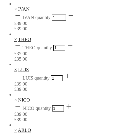
×
IVAN
IVAN quantity
£
39.00
£
39.00
×
THEO
THEO quantity
£
35.00
£
35.00
×
LUIS
LUIS quantity
£
39.00
£
39.00
×
NICO
NICO quantity
£
39.00
£
39.00
×
ARLO