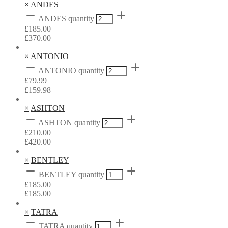
×
ANDES
ANDES quantity
£
185.00
£
370.00
×
ANTONIO
ANTONIO quantity
£
79.99
£
159.98
×
ASHTON
ASHTON quantity
£
210.00
£
420.00
×
BENTLEY
BENTLEY quantity
£
185.00
£
185.00
×
TATRA
TATRA quantity