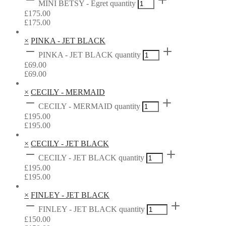
MINI BETSY - Egret quantity
£
175.00
£
175.00
×
PINKA - JET BLACK
PINKA - JET BLACK quantity
£
69.00
£
69.00
×
CECILY - MERMAID
CECILY - MERMAID quantity
£
195.00
£
195.00
×
CECILY - JET BLACK
CECILY - JET BLACK quantity
£
195.00
£
195.00
×
FINLEY - JET BLACK
FINLEY - JET BLACK quantity
£
150.00