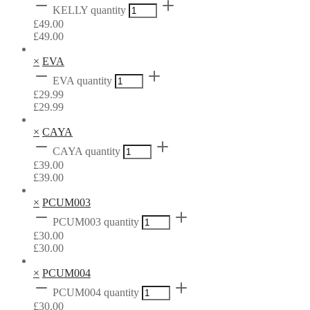
KELLY quantity
£
49.00
£
49.00
×
EVA
EVA quantity
£
29.99
£
29.99
×
CAYA
CAYA quantity
£
39.00
£
39.00
×
PCUM003
PCUM003 quantity
£
30.00
£
30.00
×
PCUM004
PCUM004 quantity
£
30.00