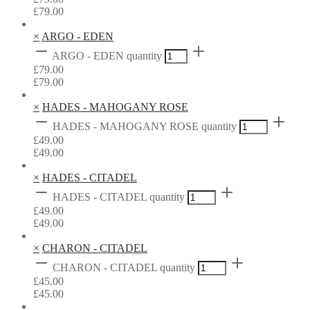
£
79.00
×
ARGO - EDEN
ARGO - EDEN quantity
£
79.00
£
79.00
×
HADES - MAHOGANY ROSE
HADES - MAHOGANY ROSE quantity
£
49.00
£
49.00
×
HADES - CITADEL
HADES - CITADEL quantity
£
49.00
£
49.00
×
CHARON - CITADEL
CHARON - CITADEL quantity
£
45.00
£
45.00