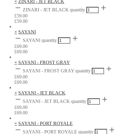
×
ZINARI - JET BLACK
ZINARI - JET BLACK quantity
£
59.00
£
59.00
×
SAYANI
SAYANI quantity
£
69.00
£
69.00
×
SAYANI - FROST GRAY
SAYANI - FROST GRAY quantity
£
69.00
£
69.00
×
SAYANI - JET BLACK
SAYANI - JET BLACK quantity
£
69.00
£
69.00
×
SAYANI - PORT ROYALE
SAYANI - PORT ROYALE quantity