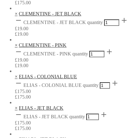
£
175.00
×
CLEMENTINE - JET BLACK
CLEMENTINE - JET BLACK quantity
£
19.00
£
19.00
×
CLEMENTINE - PINK
CLEMENTINE - PINK quantity
£
19.00
£
19.00
×
ELIAS - COLONIAL BLUE
ELIAS - COLONIAL BLUE quantity
£
175.00
£
175.00
×
ELIAS - JET BLACK
ELIAS - JET BLACK quantity
£
175.00
£
175.00