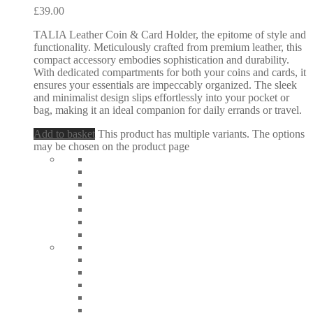
£
39.00
TALIA Leather Coin & Card Holder, the epitome of style and
functionality. Meticulously crafted from premium leather, this
compact accessory embodies sophistication and durability.
With dedicated compartments for both your coins and cards, it
ensures your essentials are impeccably organized. The sleek
and minimalist design slips effortlessly into your pocket or
bag, making it an ideal companion for daily errands or travel.
Add to basket
This product has multiple variants. The options
may be chosen on the product page