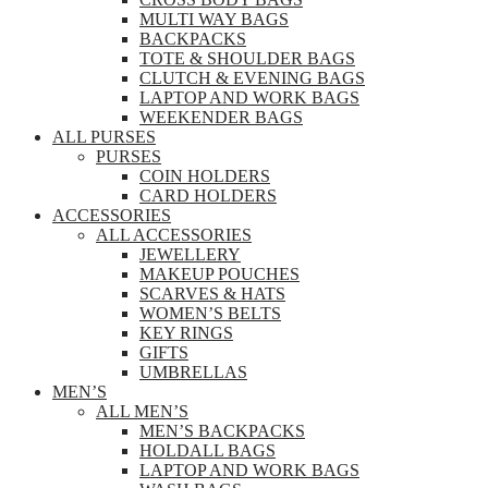
MULTI WAY BAGS
BACKPACKS
TOTE & SHOULDER BAGS
CLUTCH & EVENING BAGS
LAPTOP AND WORK BAGS
WEEKENDER BAGS
ALL PURSES
PURSES
COIN HOLDERS
CARD HOLDERS
ACCESSORIES
ALL ACCESSORIES
JEWELLERY
MAKEUP POUCHES
SCARVES & HATS
WOMEN’S BELTS
KEY RINGS
GIFTS
UMBRELLAS
MEN’S
ALL MEN’S
MEN’S BACKPACKS
HOLDALL BAGS
LAPTOP AND WORK BAGS