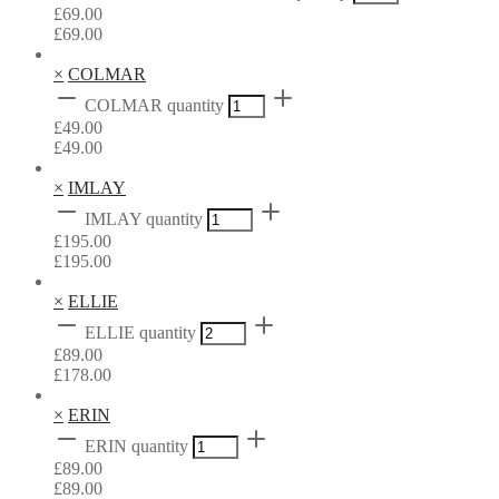
£
69.00
£
69.00
×
COLMAR
COLMAR quantity
£
49.00
£
49.00
×
IMLAY
IMLAY quantity
£
195.00
£
195.00
×
ELLIE
ELLIE quantity
£
89.00
£
178.00
×
ERIN
ERIN quantity
£
89.00
£
89.00