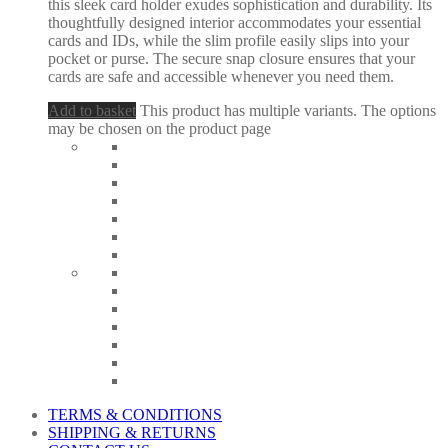
this sleek card holder exudes sophistication and durability. Its
thoughtfully designed interior accommodates your essential
cards and IDs, while the slim profile easily slips into your
pocket or purse. The secure snap closure ensures that your
cards are safe and accessible whenever you need them.
Add to basket
This product has multiple variants. The options
may be chosen on the product page
TERMS & CONDITIONS
SHIPPING & RETURNS