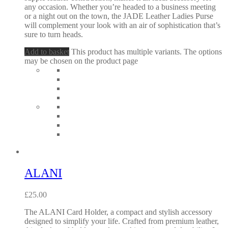
any occasion. Whether you’re headed to a business meeting
or a night out on the town, the JADE Leather Ladies Purse
will complement your look with an air of sophistication that’s
sure to turn heads.
Add to basket
This product has multiple variants. The options
may be chosen on the product page
ALANI
£
25.00
The ALANI Card Holder, a compact and stylish accessory
designed to simplify your life. Crafted from premium leather,