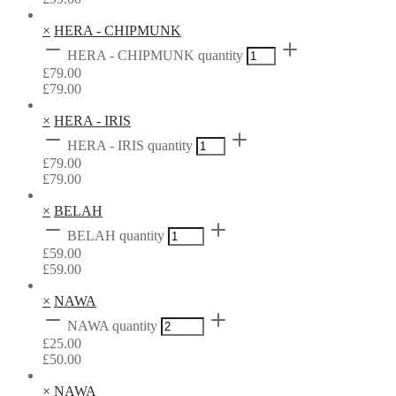
×
HERA - CHIPMUNK
HERA - CHIPMUNK quantity
£
79.00
£
79.00
×
HERA - IRIS
HERA - IRIS quantity
£
79.00
£
79.00
×
BELAH
BELAH quantity
£
59.00
£
59.00
×
NAWA
NAWA quantity
£
25.00
£
50.00
×
NAWA