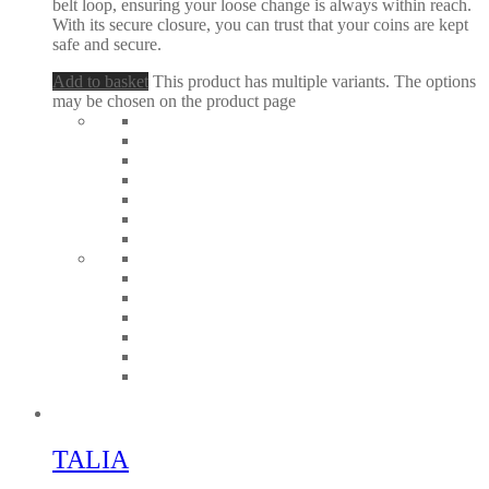
belt loop, ensuring your loose change is always within reach.
With its secure closure, you can trust that your coins are kept
safe and secure.
Add to basket
This product has multiple variants. The options
may be chosen on the product page
TALIA