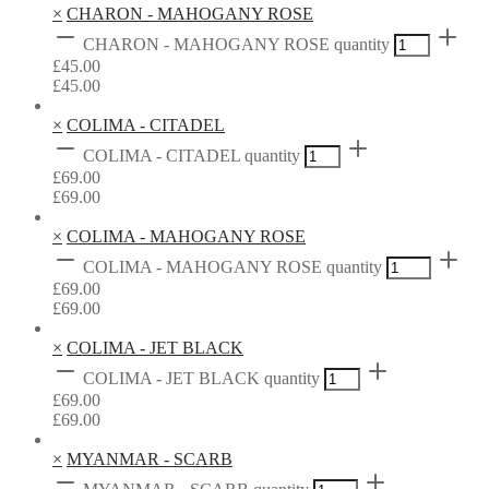
×
CHARON - MAHOGANY ROSE
CHARON - MAHOGANY ROSE quantity
£
45.00
£
45.00
×
COLIMA - CITADEL
COLIMA - CITADEL quantity
£
69.00
£
69.00
×
COLIMA - MAHOGANY ROSE
COLIMA - MAHOGANY ROSE quantity
£
69.00
£
69.00
×
COLIMA - JET BLACK
COLIMA - JET BLACK quantity
£
69.00
£
69.00
×
MYANMAR - SCARB