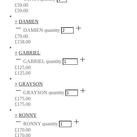
£
59.00
£
59.00
×
DAMIEN
DAMIEN quantity
£
79.00
£
158.00
×
GABRIEL
GABRIEL quantity
£
125.00
£
125.00
×
GRAYSON
GRAYSON quantity
£
175.00
£
175.00
×
RONNY
RONNY quantity
£
170.00
£
170.00