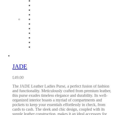
JADE
£
49.00
The JADE Leather Ladies Purse, a perfect fusion of fashion
and functionality. Meticulously crafted from premium leather,
this purse exudes timeless elegance and durability. Its well-
organized interior boasts a myriad of compartments and
pockets to keep your essentials effortlessly in check, from
cards to cash. The sleek and chic design, coupled with its
supple leather construction, makes it an ideal accessory for