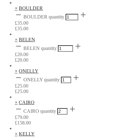
×
BOULDER
BOULDER quantity
£
35.00
£
35.00
×
BELEN
BELEN quantity
£
20.00
£
20.00
×
ONELLY
ONELLY quantity
£
25.00
£
25.00
×
CAIRO
CAIRO quantity
£
79.00
£
158.00
×
KELLY