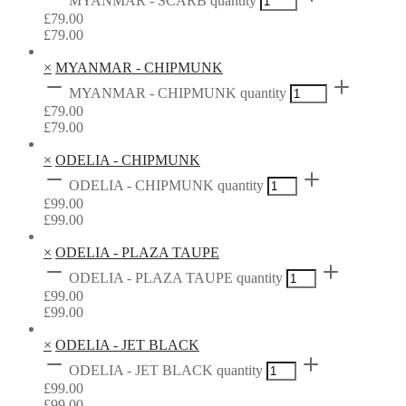
MYANMAR - SCARB quantity
£
79.00
£
79.00
×
MYANMAR - CHIPMUNK
MYANMAR - CHIPMUNK quantity
£
79.00
£
79.00
×
ODELIA - CHIPMUNK
ODELIA - CHIPMUNK quantity
£
99.00
£
99.00
×
ODELIA - PLAZA TAUPE
ODELIA - PLAZA TAUPE quantity
£
99.00
£
99.00
×
ODELIA - JET BLACK
ODELIA - JET BLACK quantity
£
99.00
£
99.00