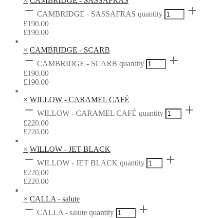
×
CAMBRIDGE - SASSAFRAS
CAMBRIDGE - SASSAFRAS quantity
£
190.00
£
190.00
×
CAMBRIDGE - SCARB
CAMBRIDGE - SCARB quantity
£
190.00
£
190.00
×
WILLOW - CARAMEL CAFÉ
WILLOW - CARAMEL CAFÉ quantity
£
220.00
£
220.00
×
WILLOW - JET BLACK
WILLOW - JET BLACK quantity
£
220.00
£
220.00
×
CALLA - salute
CALLA - salute quantity