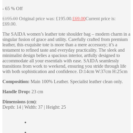
-
65
%
Off
£
195.00
Original price was: £195.00.
£
69.00
Current price is:
£69.00.
The SAIDA women’s leather tote shoulder bag – modern charm in a
singular fusion of grace and utility. Carefully crafted from premium
leather, this exquisite tote is more than a mere accessory; it’s a
testament to refined taste and everyday practicality. The sleek and
minimalist design belies a spacious interior, artfully designed to
accommodate all your essentials with ease. SAIDA seamlessly
transitions from work to weekend, ensuring you stride through life
with both sophistication and confidence. D:14cm W:37cm H:25cm
Composition:
Main 100% Leather. Specialist leather clean only.
Handle Drop:
23 cm
Dimensions (cm)
:
Depth: 14 | Width: 37 | Height: 25