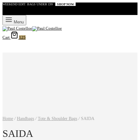
WEEKEND EDIT: BAGS UNDER £99
SHOP NOW
Menu
Cart
125
Home
/
Handbags
/
Tote & Shoulder Bags
/
SAIDA
SAIDA