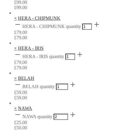
£
99.00
£
99.00
×
HERA - CHIPMUNK
HERA - CHIPMUNK quantity
£
79.00
£
79.00
×
HERA - IRIS
HERA - IRIS quantity
£
79.00
£
79.00
×
BELAH
BELAH quantity
£
59.00
£
59.00
×
NAWA
NAWA quantity
£
25.00
£
50.00