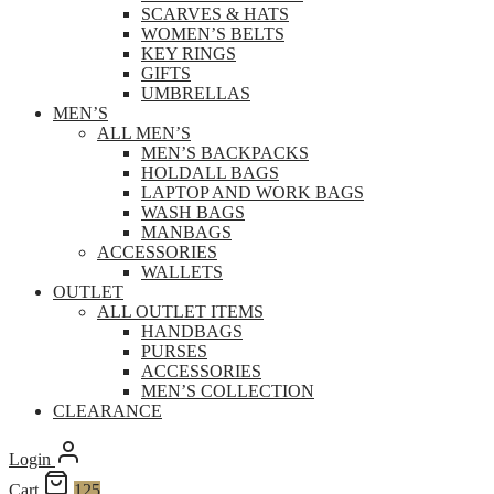
SCARVES & HATS
WOMEN’S BELTS
KEY RINGS
GIFTS
UMBRELLAS
MEN’S
ALL MEN’S
MEN’S BACKPACKS
HOLDALL BAGS
LAPTOP AND WORK BAGS
WASH BAGS
MANBAGS
ACCESSORIES
WALLETS
OUTLET
ALL OUTLET ITEMS
HANDBAGS
PURSES
ACCESSORIES
MEN’S COLLECTION
CLEARANCE
Login
Cart
125