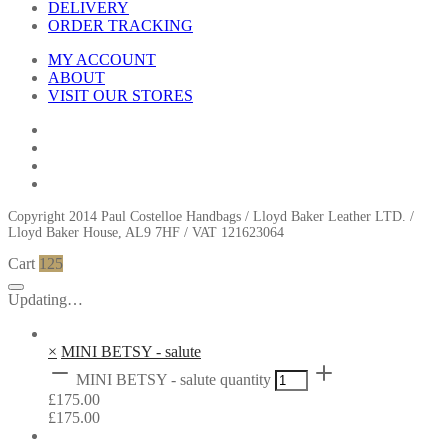
DELIVERY
ORDER TRACKING
MY ACCOUNT
ABOUT
VISIT OUR STORES
Copyright 2014 Paul Costelloe Handbags / Lloyd Baker Leather LTD. /
Lloyd Baker House, AL9 7HF / VAT 121623064
Cart
125
Updating…
×
MINI BETSY - salute
MINI BETSY - salute quantity
£
175.00
£
175.00