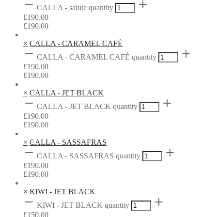
CALLA - salute quantity
£
190.00
£
190.00
×
CALLA - CARAMEL CAFÉ
CALLA - CARAMEL CAFÉ quantity
£
190.00
£
190.00
×
CALLA - JET BLACK
CALLA - JET BLACK quantity
£
190.00
£
190.00
×
CALLA - SASSAFRAS
CALLA - SASSAFRAS quantity
£
190.00
£
190.00
×
KIWI - JET BLACK
KIWI - JET BLACK quantity
£
150.00