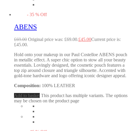
-
35
%
Off
ABENS
£
69.00
Original price was: £69.00.
£
45.00
Current price is:
£45.00.
Hold onto your makeup in our Paul Costelloe ABENS pouch
in metallic effect. A super chic option to stow all your beauty
essentials. Lovingly designed, the cosmetic pouch features a
top zip around closure and triangle silhouette. Accented with
gold-tone hardware and logo offering iconic designer appeal.
Composition:
100% LEATHER
Add to basket
This product has multiple variants. The options
may be chosen on the product page