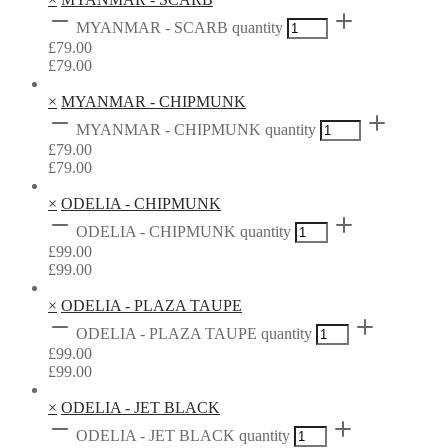
MYANMAR - SCARB quantity
£
79.00
£
79.00
×
MYANMAR - CHIPMUNK
MYANMAR - CHIPMUNK quantity
£
79.00
£
79.00
×
ODELIA - CHIPMUNK
ODELIA - CHIPMUNK quantity
£
99.00
£
99.00
×
ODELIA - PLAZA TAUPE
ODELIA - PLAZA TAUPE quantity
£
99.00
£
99.00
×
ODELIA - JET BLACK
ODELIA - JET BLACK quantity