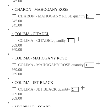
£
45.00
×
CHARON - MAHOGANY ROSE
CHARON - MAHOGANY ROSE quantity
£
45.00
£
45.00
×
COLIMA - CITADEL
COLIMA - CITADEL quantity
£
69.00
£
69.00
×
COLIMA - MAHOGANY ROSE
COLIMA - MAHOGANY ROSE quantity
£
69.00
£
69.00
×
COLIMA - JET BLACK
COLIMA - JET BLACK quantity
£
69.00
£
69.00
×
MYANMAR - SCARB