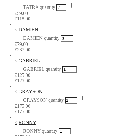
TATRA quantity
£
59.00
£
118.00
×
DAMIEN
DAMIEN quantity
£
79.00
£
237.00
×
GABRIEL
GABRIEL quantity
£
125.00
£
125.00
×
GRAYSON
GRAYSON quantity
£
175.00
£
175.00
×
RONNY
RONNY quantity