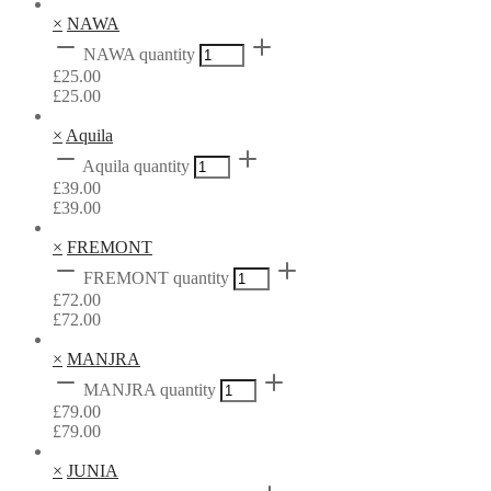
×
NAWA
NAWA quantity
£
25.00
£
25.00
×
Aquila
Aquila quantity
£
39.00
£
39.00
×
FREMONT
FREMONT quantity
£
72.00
£
72.00
×
MANJRA
MANJRA quantity
£
79.00
£
79.00
×
JUNIA