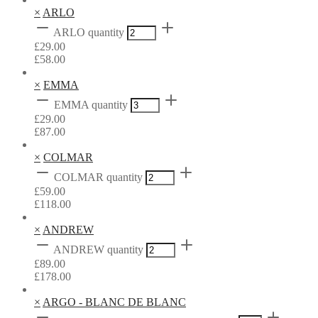
×
ARLO
ARLO quantity
£
29.00
£
58.00
×
EMMA
EMMA quantity
£
29.00
£
87.00
×
COLMAR
COLMAR quantity
£
59.00
£
118.00
×
ANDREW
ANDREW quantity
£
89.00
£
178.00
×
ARGO - BLANC DE BLANC