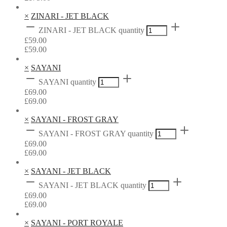
×
ZINARI - JET BLACK
ZINARI - JET BLACK quantity
£
59.00
£
59.00
×
SAYANI
SAYANI quantity
£
69.00
£
69.00
×
SAYANI - FROST GRAY
SAYANI - FROST GRAY quantity
£
69.00
£
69.00
×
SAYANI - JET BLACK
SAYANI - JET BLACK quantity
£
69.00
£
69.00
×
SAYANI - PORT ROYALE