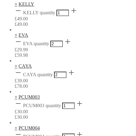
×
KELLY
KELLY quantity
£
49.00
£
49.00
×
EVA
EVA quantity
£
29.99
£
59.98
×
CAYA
CAYA quantity
£
39.00
£
78.00
×
PCUM003
PCUM003 quantity
£
30.00
£
30.00
×
PCUM004