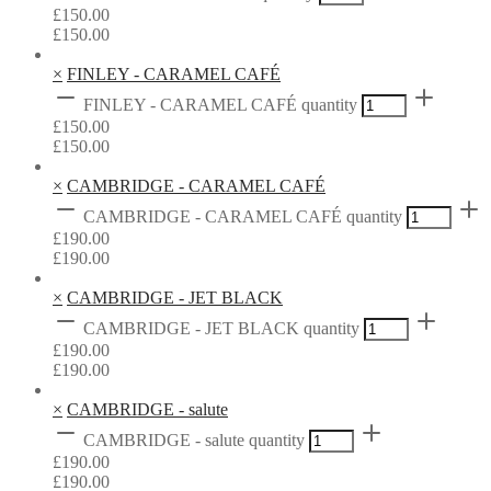
£
150.00
£
150.00
×
FINLEY - CARAMEL CAFÉ
FINLEY - CARAMEL CAFÉ quantity
£
150.00
£
150.00
×
CAMBRIDGE - CARAMEL CAFÉ
CAMBRIDGE - CARAMEL CAFÉ quantity
£
190.00
£
190.00
×
CAMBRIDGE - JET BLACK
CAMBRIDGE - JET BLACK quantity
£
190.00
£
190.00
×
CAMBRIDGE - salute
CAMBRIDGE - salute quantity
£
190.00
£
190.00