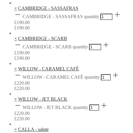
×
CAMBRIDGE - SASSAFRAS
CAMBRIDGE - SASSAFRAS quantity
£
190.00
£
190.00
×
CAMBRIDGE - SCARB
CAMBRIDGE - SCARB quantity
£
190.00
£
190.00
×
WILLOW - CARAMEL CAFÉ
WILLOW - CARAMEL CAFÉ quantity
£
220.00
£
220.00
×
WILLOW - JET BLACK
WILLOW - JET BLACK quantity
£
220.00
£
220.00
×
CALLA - salute