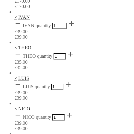
£
170.00
£
170.00
×
IVAN
IVAN quantity
£
39.00
£
39.00
×
THEO
THEO quantity
£
35.00
£
35.00
×
LUIS
LUIS quantity
£
39.00
£
39.00
×
NICO
NICO quantity
£
39.00
£
39.00