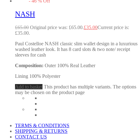
-
46
%
Off
NASH
£
65.00
Original price was: £65.00.
£
35.00
Current price is:
£35.00.
Paul Costelloe NASH classic slim wallet design in a luxurious
washed leather look. It has 8 card slots & two note/ receipt
sleeves for cash
Composition:
Outer 100% Real Leather
Lining 100% Polyester
Add to basket
This product has multiple variants. The options
may be chosen on the product page
TERMS & CONDITIONS
SHIPPING & RETURNS
CONTACT US