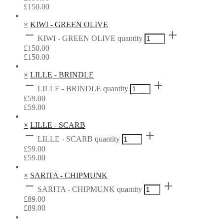
£
150.00
×
KIWI - GREEN OLIVE
KIWI - GREEN OLIVE quantity
£
150.00
£
150.00
×
LILLE - BRINDLE
LILLE - BRINDLE quantity
£
59.00
£
59.00
×
LILLE - SCARB
LILLE - SCARB quantity
£
59.00
£
59.00
×
SARITA - CHIPMUNK
SARITA - CHIPMUNK quantity
£
89.00
£
89.00