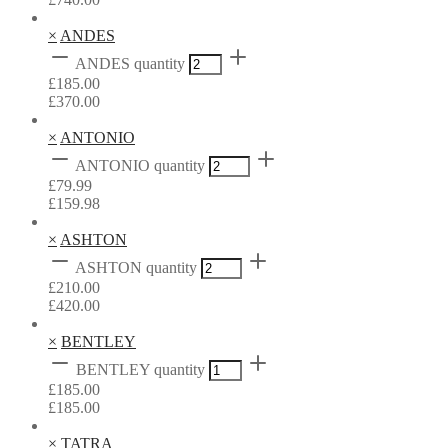
×
ANDES
ANDES quantity
£
185.00
£
370.00
×
ANTONIO
ANTONIO quantity
£
79.99
£
159.98
×
ASHTON
ASHTON quantity
£
210.00
£
420.00
×
BENTLEY
BENTLEY quantity
£
185.00
£
185.00
×
TATRA