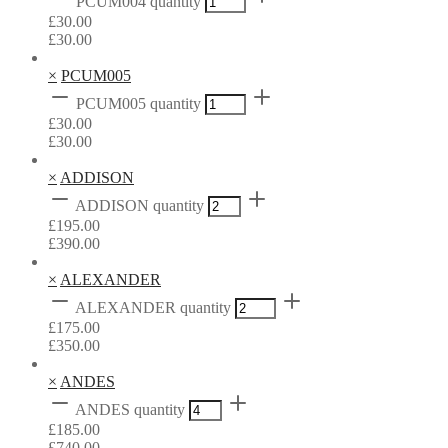
PCUM004 quantity
£
30.00
£
30.00
×
PCUM005
PCUM005 quantity
£
30.00
£
30.00
×
ADDISON
ADDISON quantity
£
195.00
£
390.00
×
ALEXANDER
ALEXANDER quantity
£
175.00
£
350.00
×
ANDES
ANDES quantity
£
185.00
£
740.00