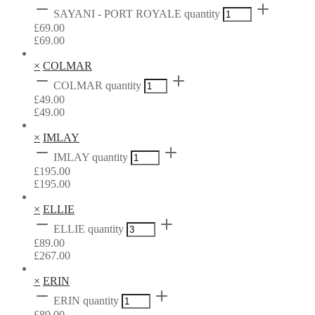
SAYANI - PORT ROYALE quantity
£
69.00
£
69.00
×
COLMAR
COLMAR quantity
£
49.00
£
49.00
×
IMLAY
IMLAY quantity
£
195.00
£
195.00
×
ELLIE
ELLIE quantity
£
89.00
£
267.00
×
ERIN
ERIN quantity
£
89.00