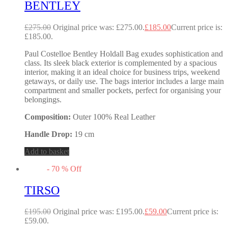
BENTLEY
£
275.00
Original price was: £275.00.
£
185.00
Current price is:
£185.00.
Paul Costelloe Bentley Holdall Bag exudes sophistication and
class. Its sleek black exterior is complemented by a spacious
interior, making it an ideal choice for business trips, weekend
getaways, or daily use. The bags interior includes a large main
compartment and smaller pockets, perfect for organising your
belongings.
Composition:
Outer 100% Real Leather
Handle Drop:
19 cm
Add to basket
-
70
%
Off
TIRSO
£
195.00
Original price was: £195.00.
£
59.00
Current price is:
£59.00.