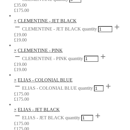
£
35.00
£
175.00
×
CLEMENTINE - JET BLACK
CLEMENTINE - JET BLACK quantity
£
19.00
£
19.00
×
CLEMENTINE - PINK
CLEMENTINE - PINK quantity
£
19.00
£
19.00
×
ELIAS - COLONIAL BLUE
ELIAS - COLONIAL BLUE quantity
£
175.00
£
175.00
×
ELIAS - JET BLACK
ELIAS - JET BLACK quantity
£
175.00
£
175.00