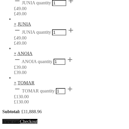
JUNIA quantity
£
49.00
£
49.00
×
JUNIA
JUNIA quantity
£
49.00
£
49.00
×
ANOIA
ANOIA quantity
£
39.00
£
39.00
×
TOMAR
TOMAR quantity
£
130.00
£
130.00
Subtotal:
£
11,888.96
View cart
Checkout