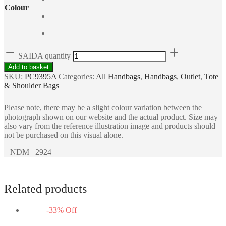
Colour
SAIDA quantity
Add to basket
SKU:
PC9395A
Categories:
All Handbags
,
Handbags
,
Outlet
,
Tote
& Shoulder Bags
Please note, there may be a slight colour variation between the
photograph shown on our website and the actual product. Size may
also vary from the reference illustration image and products should
not be purchased on this visual alone.
NDM 2924
Related products
-
33
%
Off