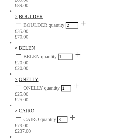
£
89.00
×
BOULDER
BOULDER quantity
£
35.00
£
70.00
×
BELEN
BELEN quantity
£
20.00
£
20.00
×
ONELLY
ONELLY quantity
£
25.00
£
25.00
×
CAIRO
CAIRO quantity
£
79.00
£
237.00