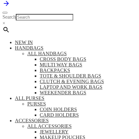
Search
×
NEW IN
HANDBAGS
ALL HANDBAGS
CROSS BODY BAGS
MULTI WAY BAGS
BACKPACKS
TOTE & SHOULDER BAGS
CLUTCH & EVENING BAGS
LAPTOP AND WORK BAGS
WEEKENDER BAGS
ALL PURSES
PURSES
COIN HOLDERS
CARD HOLDERS
ACCESSORIES
ALL ACCESSORIES
JEWELLERY
MAKEUP POUCHES