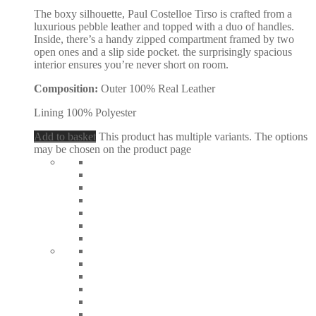
The boxy silhouette, Paul Costelloe Tirso is crafted from a
luxurious pebble leather and topped with a duo of handles.
Inside, there’s a handy zipped compartment framed by two
open ones and a slip side pocket. the surprisingly spacious
interior ensures you’re never short on room.
Composition:
Outer 100% Real Leather
Lining 100% Polyester
Add to basket
This product has multiple variants. The options
may be chosen on the product page