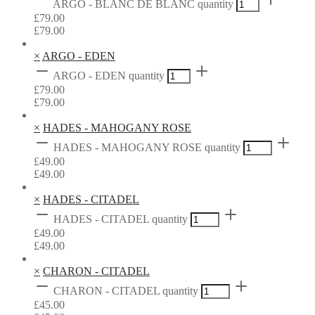
ARGO - BLANC DE BLANC quantity
£
79.00
£
79.00
×
ARGO - EDEN
ARGO - EDEN quantity
£
79.00
£
79.00
×
HADES - MAHOGANY ROSE
HADES - MAHOGANY ROSE quantity
£
49.00
£
49.00
×
HADES - CITADEL
HADES - CITADEL quantity
£
49.00
£
49.00
×
CHARON - CITADEL
CHARON - CITADEL quantity
£
45.00