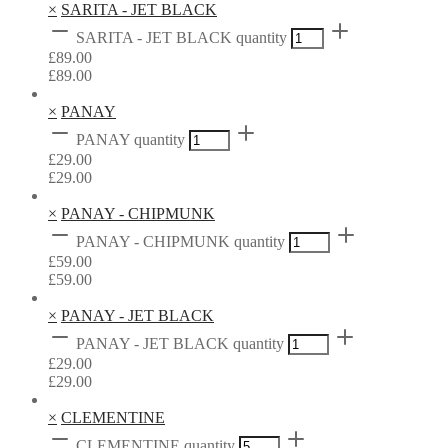
×
SARITA - JET BLACK
SARITA - JET BLACK quantity
£
89.00
£
89.00
×
PANAY
PANAY quantity
£
29.00
£
29.00
×
PANAY - CHIPMUNK
PANAY - CHIPMUNK quantity
£
59.00
£
59.00
×
PANAY - JET BLACK
PANAY - JET BLACK quantity
£
29.00
£
29.00
×
CLEMENTINE
CLEMENTINE quantity