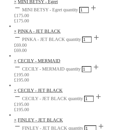
×
MINI BETSY - Egret
MINI BETSY - Egret quantity
£
175.00
£
175.00
×
PINKA - JET BLACK
PINKA - JET BLACK quantity
£
69.00
£
69.00
×
CECILY - MERMAID
CECILY - MERMAID quantity
£
195.00
£
195.00
×
CECILY - JET BLACK
CECILY - JET BLACK quantity
£
195.00
£
195.00
×
FINLEY - JET BLACK
FINLEY - JET BLACK quantity