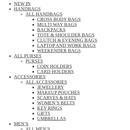
NEW IN
HANDBAGS
ALL HANDBAGS
CROSS BODY BAGS
MULTI WAY BAGS
BACKPACKS
TOTE & SHOULDER BAGS
CLUTCH & EVENING BAGS
LAPTOP AND WORK BAGS
WEEKENDER BAGS
ALL PURSES
PURSES
COIN HOLDERS
CARD HOLDERS
ACCESSORIES
ALL ACCESSORIES
JEWELLERY
MAKEUP POUCHES
SCARVES & HATS
WOMEN’S BELTS
KEY RINGS
GIFTS
UMBRELLAS
MEN’S
ALL MEN’S