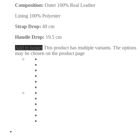
Composition:
Outer 100% Real Leather
Lining 100% Polyester
Strap Drop:
49 cm
Handle Drop:
19.5 cm
Add to basket
This product has multiple variants. The options
may be chosen on the product page