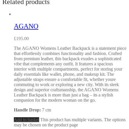
Related products
AGANO
£
195.00
The AGANO Womens Leather Backpack is a statement piece
that effortlessly combines functionality and fashion. Crafted
from premium leather, this backpack exudes a sophisticated
vibe that complements any outfit. It features a spacious
interior with multiple compartments, perfect for storing your
daily essentials like wallet, phone, and makeup kit. The
adjustable straps ensure a comfortable fit, whether youre
commuting to work or exploring a new city. With its sleek
design and superior craftsmanship, the AGANO Womens
Leather Backpack is more than just a bag – its a stylish
companion for the modern woman on the go.
Handle Drop:
7 cm
Add to basket
This product has multiple variants. The options
may be chosen on the product page