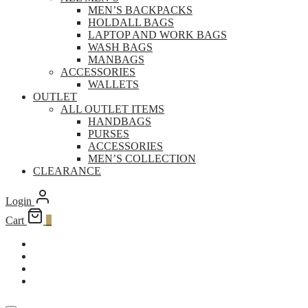
MEN’S BACKPACKS
HOLDALL BAGS
LAPTOP AND WORK BAGS
WASH BAGS
MANBAGS
ACCESSORIES
WALLETS
OUTLET
ALL OUTLET ITEMS
HANDBAGS
PURSES
ACCESSORIES
MEN’S COLLECTION
CLEARANCE
Login
Cart
0