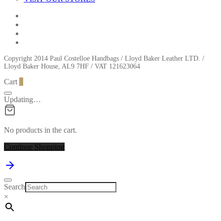
Copyright 2014 Paul Costelloe Handbags / Lloyd Baker Leather LTD. /
Lloyd Baker House, AL9 7HF / VAT 121623064
Cart
0
Updating…
No products in the cart.
Continue Shopping
Search
×