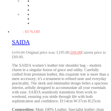
-
65
%
Off
SAIDA
£
195.00
Original price was: £195.00.
£
69.00
Current price is:
£69.00.
The SAIDA women’s leather tote shoulder bag – modern
charm in a singular fusion of grace and utility. Carefully
crafted from premium leather, this exquisite tote is more than a
mere accessory; it’s a testament to refined taste and everyday
practicality. The sleek and minimalist design belies a spacious
interior, artfully designed to accommodate all your essentials
with ease. SAIDA seamlessly transitions from work to
weekend, ensuring you stride through life with both
sophistication and confidence. D:14cm W:37cm H:25cm
Composition:
Main 100% Leather. Specialist leather clean