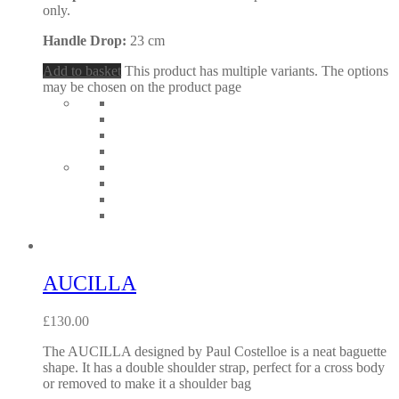
only.
Handle Drop:
23 cm
Add to basket
This product has multiple variants. The options
may be chosen on the product page
AUCILLA
£
130.00
The AUCILLA designed by Paul Costelloe is a neat baguette
shape. It has a double shoulder strap, perfect for a cross body
or removed to make it a shoulder bag