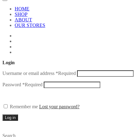
HOME
SHOP
ABOUT
OUR STORES
Login
Username or email address
*
Required
Password
*
Required
Remember me
Lost your password?
Log in
Search