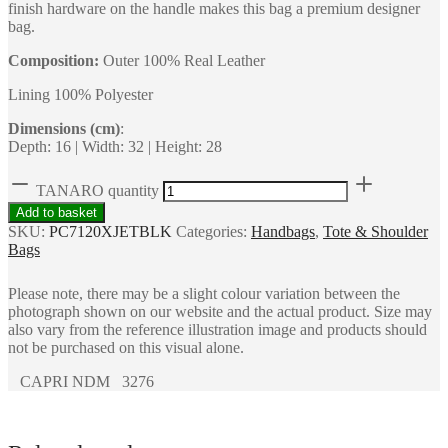
finish hardware on the handle makes this bag a premium designer
bag.
Composition:
Outer 100% Real Leather
Lining 100% Polyester
Dimensions (cm)
:
Depth: 16 | Width: 32 | Height: 28
TANARO quantity
Add to basket
SKU:
PC7120XJETBLK
Categories:
Handbags
,
Tote & Shoulder
Bags
Please note, there may be a slight colour variation between the
photograph shown on our website and the actual product. Size may
also vary from the reference illustration image and products should
not be purchased on this visual alone.
CAPRI NDM 3276