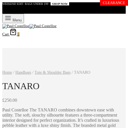
CLEARANCE
WEEKEND EDIT: BAGS UNDER £99
SHOP NOW
Menu
Cart
0
Home
/
Handbags
/
Tote & Shoulder Bags
/
TANARO
TANARO
£
250.00
Paul Costelloe The TANARO combines downtown ease with
utility. The soft, slouchy silhouette features a three-compartment
interior designed for perfect organization. It’s crafted in luxurious
pebble leather with a luxe shiny finish. The branded metal gold