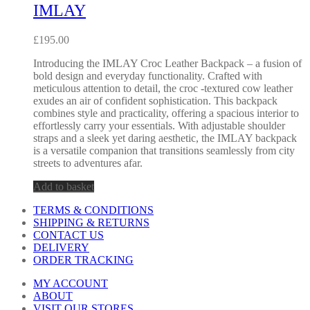
IMLAY
£
195.00
Introducing the IMLAY Croc Leather Backpack – a fusion of
bold design and everyday functionality. Crafted with
meticulous attention to detail, the croc -textured cow leather
exudes an air of confident sophistication. This backpack
combines style and practicality, offering a spacious interior to
effortlessly carry your essentials. With adjustable shoulder
straps and a sleek yet daring aesthetic, the IMLAY backpack
is a versatile companion that transitions seamlessly from city
streets to adventures afar.
Add to basket
TERMS & CONDITIONS
SHIPPING & RETURNS
CONTACT US
DELIVERY
ORDER TRACKING
MY ACCOUNT
ABOUT
VISIT OUR STORES