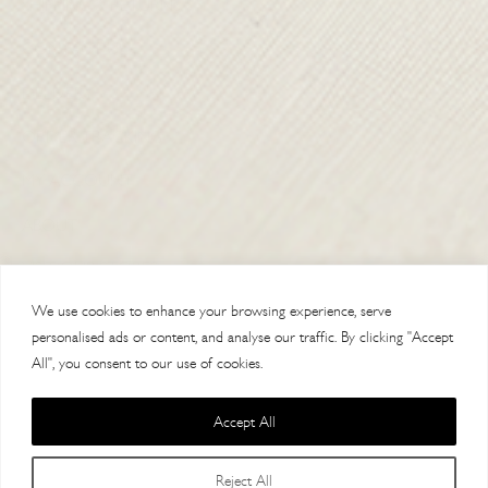
SHIPPING & RETURNS
CONTACT US
DELIVERY
ORDER TRACKING
MY ACCOUNT
ABOUT
VISIT OUR STORES
We use cookies to enhance your browsing experience, serve
personalised ads or content, and analyse our traffic. By clicking "Accept
All", you consent to our use of cookies.
Accept All
Copyright 2014 Paul Costelloe Handbags / Lloyd Baker Leather LTD. /
Reject All