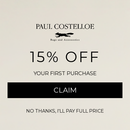
Add to basket
SKU:
PC9129BJETBLK
NDM 3210
Categories:
Cross Body Bags
,
Handbags
Please note, there may be a slight colour variation between the
photograph shown on our website and the actual product. Size may also
15% OFF
vary from the reference illustration image and products should not be
purchased on this visual alone.
YOUR FIRST PURCHASE
CLAIM
Related products
NO THANKS, I'LL PAY FULL PRICE
-
68
%
CLEARANCE
HERA
MARICO