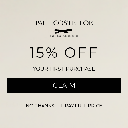
Add to basket
SKU:
PC9989SCARB
NDM 3210
Categories:
Handbags
,
Tote & Shoulder Bags
15% OFF
Please note, there may be a slight colour variation between the
photograph shown on our website and the actual product. Size may also
vary from the reference illustration image and products should not be
YOUR FIRST PURCHASE
purchased on this visual alone.
CLAIM
Related products
NO THANKS, I'LL PAY FULL PRICE
-
53
%
-
67
%