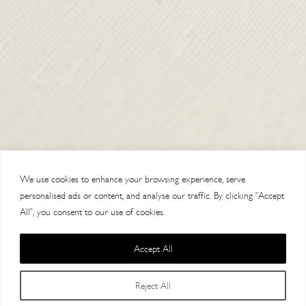
CONTACT US
DELIVERY
ORDER TRACKING
MY ACCOUNT
ABOUT
VISIT OUR STORES
We use cookies to enhance your browsing experience, serve
personalised ads or content, and analyse our traffic. By clicking "Accept
All", you consent to our use of cookies.
Accept All
Copyright 2014 Paul Costelloe Handbags / Lloyd Baker Leather LTD. /
Reject All
Lloyd Baker House, AL9 7HF / VAT 121623064