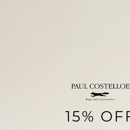
15% OF