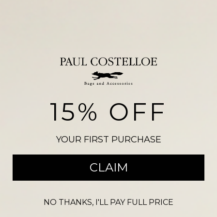
Add to basket
SKU:
PC9954FROGRA
NDM 3193
Categories:
All Handbags
,
Handbags
,
Multi Way Bags
,
Outlet
15% OFF
Please note, there may be a slight colour variation between the
photograph shown on our website and the actual product. Size may also
vary from the reference illustration image and products should not be
YOUR FIRST PURCHASE
purchased on this visual alone.
CLAIM
Related products
NO THANKS, I'LL PAY FULL PRICE