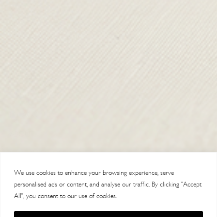
TERMS & CONDITIONS
SHIPPING & RETURNS
CONTACT US
DELIVERY
ORDER TRACKING
MY ACCOUNT
ABOUT
VISIT OUR STORES
We use cookies to enhance your browsing experience, serve
personalised ads or content, and analyse our traffic. By clicking "Accept
All", you consent to our use of cookies.