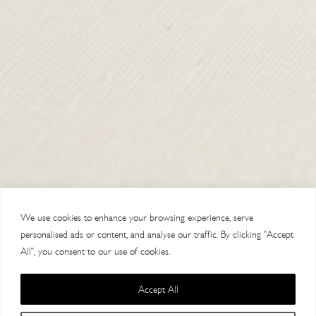
SHIPPING & RETURNS
CONTACT US
DELIVERY
ORDER TRACKING
MY ACCOUNT
ABOUT
VISIT OUR STORES
We use cookies to enhance your browsing experience, serve
personalised ads or content, and analyse our traffic. By clicking "Accept
All", you consent to our use of cookies.
Accept All