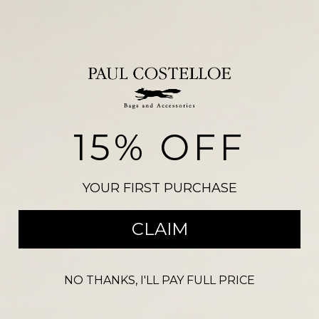
SKU:
PC6670AXCITDEL
CAPRI NDN 3178
Categories:
All Handbags
,
Cross Body Bags
,
Cross Body Bags under £60
,
Handbags
,
Outlet
Please note, there may be a slight colour variation between the
15% OFF
photograph shown on our website and the actual product. Size may also
vary from the reference illustration image and products should not be
purchased on this visual alone.
YOUR FIRST PURCHASE
CLAIM
Related products
NO THANKS, I'LL PAY FULL PRICE
-
54
%
-
33
%