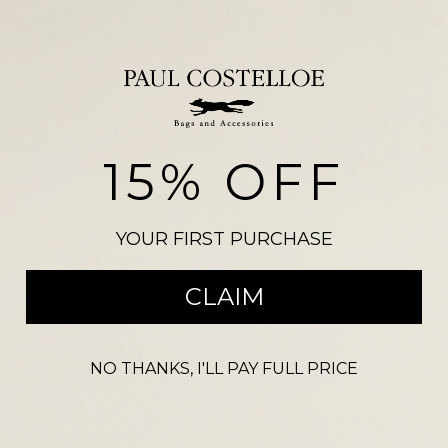
Add to basket
SKU:
PC4308MAHOGA
VEGAS NDM 2758
Categories:
All Handbags
,
Handbags
,
Outlet
,
Tote & Shoulder Bags
15% OFF
Please note, there may be a slight colour variation between the
photograph shown on our website and the actual product. Size may also
vary from the reference illustration image and products should not be
YOUR FIRST PURCHASE
purchased on this visual alone.
CLAIM
Related products
NO THANKS, I'LL PAY FULL PRICE
-
59
%
-
68
%