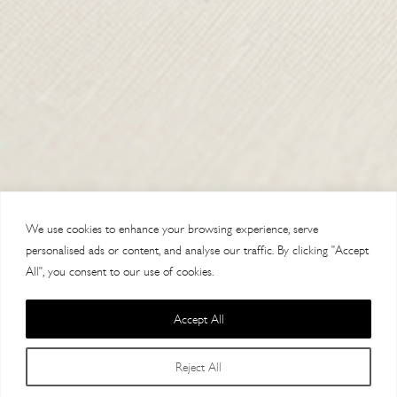
CONTACT US
DELIVERY
ORDER TRACKING
MY ACCOUNT
ABOUT
VISIT OUR STORES
We use cookies to enhance your browsing experience, serve
personalised ads or content, and analyse our traffic. By clicking "Accept
All", you consent to our use of cookies.
Accept All
Copyright 2014 Paul Costelloe Handbags / Lloyd Baker Leather LTD. /
Reject All
Lloyd Baker House, AL9 7HF / VAT 121623064