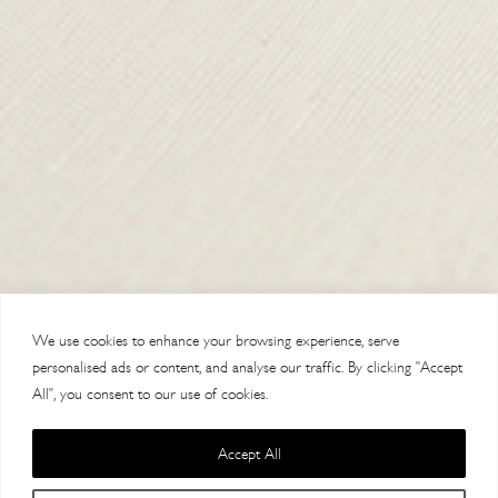
SHIPPING & RETURNS
CONTACT US
DELIVERY
ORDER TRACKING
MY ACCOUNT
ABOUT
VISIT OUR STORES
We use cookies to enhance your browsing experience, serve
personalised ads or content, and analyse our traffic. By clicking "Accept
All", you consent to our use of cookies.
Accept All
Copyright 2014 Paul Costelloe Handbags / Lloyd Baker Leather LTD. /