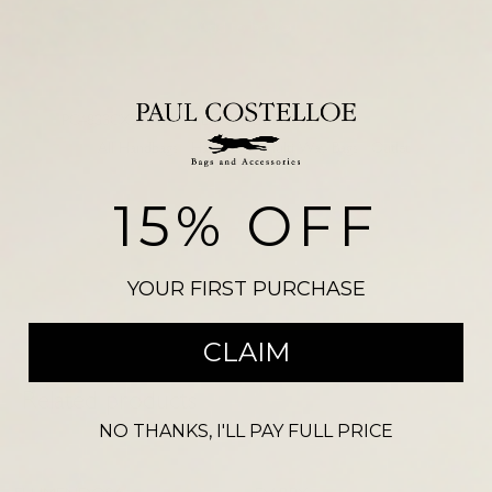
Add to basket
SKU:
PC4833CXSCARB
VEGAS NDM 2758
Categories:
All Handbags
,
Handbags
,
Multi Way Bags
,
Outlet
Please note, there may be a slight colour variation between the
15% OFF
photograph shown on our website and the actual product. Size may also
vary from the reference illustration image and products should not be
purchased on this visual alone.
YOUR FIRST PURCHASE
CLAIM
Related products
NO THANKS, I'LL PAY FULL PRICE
-
34
%
-
53
%