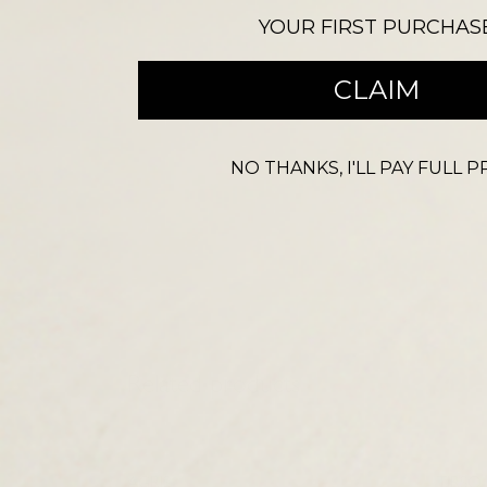
YOUR FIRST PURCHAS
CLAIM
NO THANKS, I'LL PAY FULL P
Related products
-
68
%
-
70
AGRIS
TIRSO