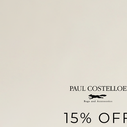
15% OF